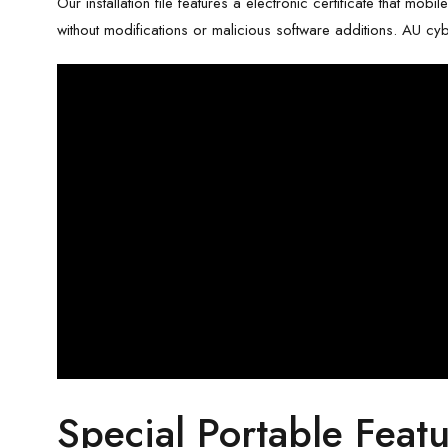
Our installation file features a electronic certificate that mob
without modifications or malicious software additions. AU cybe
Special Portable Featu