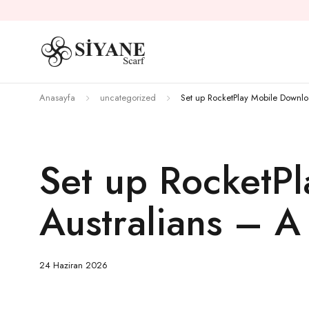
Anasayfa
uncategorized
Set up RocketPlay Mobile Downlo
Set up RocketP
Australians – A
24 Haziran 2026