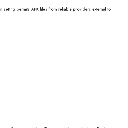
on setting permits APK files from reliable providers external to