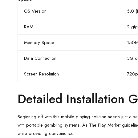
OS Version
5.0 (
RAM
2 gig
Memory Space
150M
Data Connection
3G co
Screen Resolution
720p
Detailed Installation 
Beginning off with this mobile playing solution needs just a
with portable gambling systems. As The Play Market guidelin
while providing convenience.