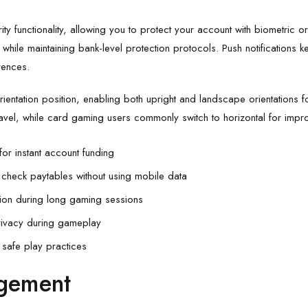
ity functionality, allowing you to protect your account with biometric o
while maintaining bank-level protection protocols. Push notifications 
rences.
ientation position, enabling both upright and landscape orientations fo
ravel, while card gaming users commonly switch to horizontal for impro
for instant account funding
 check paytables without using mobile data
on during long gaming sessions
rivacy during gameplay
r safe play practices
gement