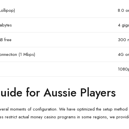
Lollipop)
8.0 or
abytes
4 gig
B free
300 
nnection (1 Mbps)
4G or
1080p
Guide for Aussie Players
 several moments of configuration. We have optimized the setup method 
es restrict actual money casino programs in some regions, we provide