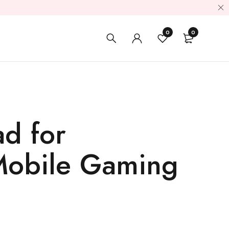
0
0
d for
 Mobile Gaming