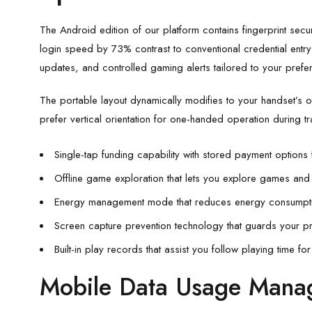
The Android edition of our platform contains fingerprint secur
login speed by 73% contrast to conventional credential entry 
updates, and controlled gaming alerts tailored to your prefe
The portable layout dynamically modifies to your handset’s or
prefer vertical orientation for one-handed operation during t
Single-tap funding capability with stored payment options 
Offline game exploration that lets you explore games and
Energy management mode that reduces energy consumpti
Screen capture prevention technology that guards your p
Built-in play records that assist you follow playing time fo
Mobile Data Usage Mana