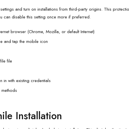
ettings and turn on installations from third-party origins. This protecti
u can disable this setting once more if preferred.
ternet browser (Chrome, Mozilla, or default Internet)
e and tap the mobile icon
le file
in with existing credentials
n methods
le Installation