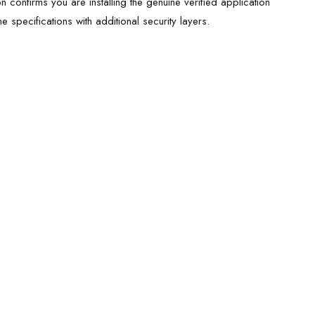
ion confirms you are installing the genuine verified application
 specifications with additional security layers.