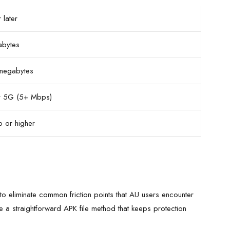
 later
abytes
megabytes
 5G (5+ Mbps)
 or higher
to eliminate common friction points that AU users encounter
 a straightforward APK file method that keeps protection