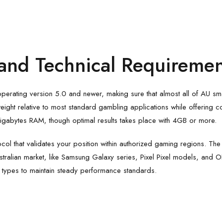
and Technical Requiremen
operating version 5.0 and newer, making sure that almost all of AU s
htweight relative to most standard gambling applications while offerin
 2 gigabytes RAM, though optimal results takes place with 4GB or more.
col that validates your position within authorized gaming regions. Th
stralian market, like Samsung Galaxy series, Pixel Pixel models, and 
 types to maintain steady performance standards.