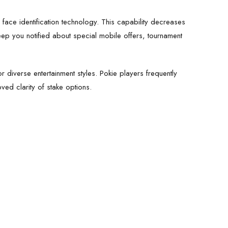
r face identification technology. This capability decreases
keep you notified about special mobile offers, tournament
r diverse entertainment styles. Pokie players frequently
ved clarity of stake options.