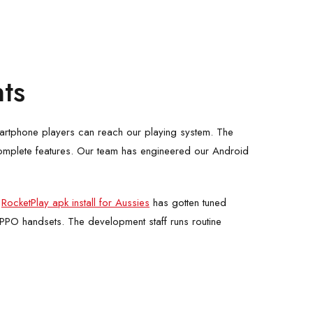
ts
martphone players can reach our playing system. The
g complete features. Our team has engineered our Android
e
RocketPlay apk install for Aussies
has gotten tuned
OPPO handsets. The development staff runs routine