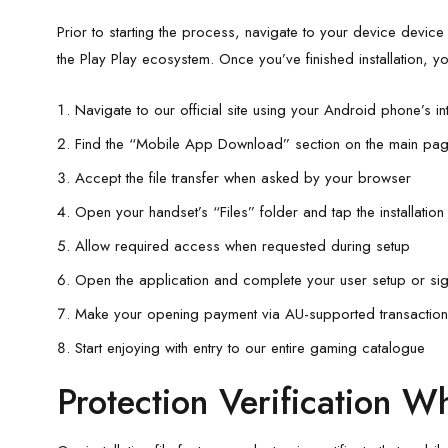
Prior to starting the process, navigate to your device device s
the Play Play ecosystem. Once you’ve finished installation, yo
Navigate to our official site using your Android phone’s in
Find the “Mobile App Download” section on the main pag
Accept the file transfer when asked by your browser
Open your handset’s “Files” folder and tap the installation fi
Allow required access when requested during setup
Open the application and complete your user setup or sign 
Make your opening payment via AU-supported transactio
Start enjoying with entry to our entire gaming catalogue
Protection Verification Whi