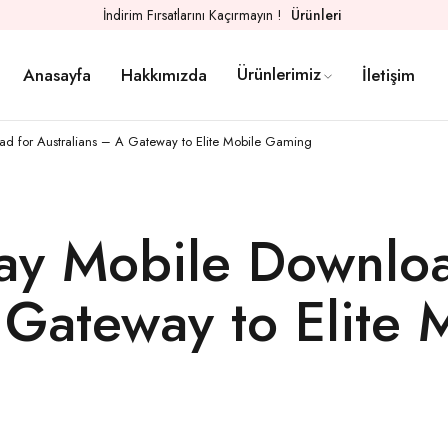
İndirim Fırsatlarını Kaçırmayın !
Ürünleri
Ürünlerimiz
Anasayfa
Hakkımızda
İletişim
ad for Australians – A Gateway to Elite Mobile Gaming
lay Mobile Downloa
 Gateway to Elite