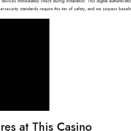
ile devices immediately check during installation. This digital authenticat
rsecurity standards require this tier of safety, and we surpass baseline
res at This Casino