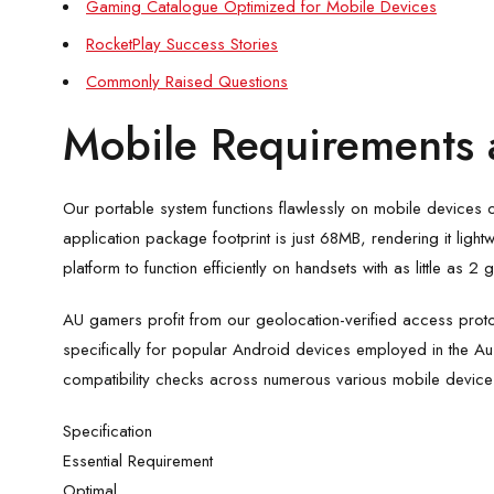
Gaming Catalogue Optimized for Mobile Devices
RocketPlay Success Stories
Commonly Raised Questions
Mobile Requirements 
Our portable system functions flawlessly on mobile devices 
application package footprint is just 68MB, rendering it lig
platform to function efficiently on handsets with as little as
AU gamers profit from our geolocation-verified access proto
specifically for popular Android devices employed in the Au
compatibility checks across numerous various mobile device
Specification
Essential Requirement
Optimal