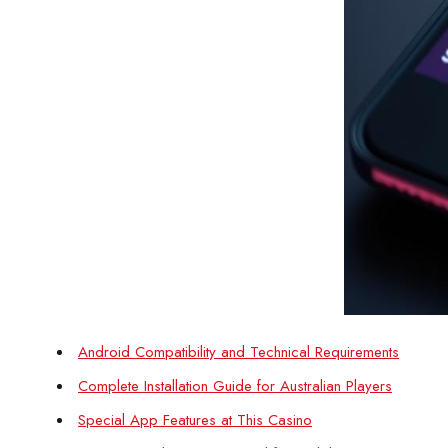
Android Compatibility and Technical Requirements
Complete Installation Guide for Australian Players
Special App Features at This Casino