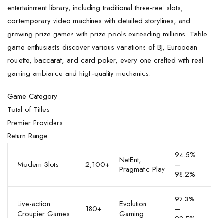
entertainment library, including traditional three-reel slots,
contemporary video machines with detailed storylines, and
growing prize games with prize pools exceeding millions. Table
game enthusiasts discover various variations of BJ, European
roulette, baccarat, and card poker, every one crafted with real
gaming ambiance and high-quality mechanics.
Game Category
Total of Titles
Premier Providers
Return Range
94.5%
NetEnt,
Modern Slots
2,100+
–
Pragmatic Play
98.2%
97.3%
Live-action
Evolution
180+
–
Croupier Games
Gaming