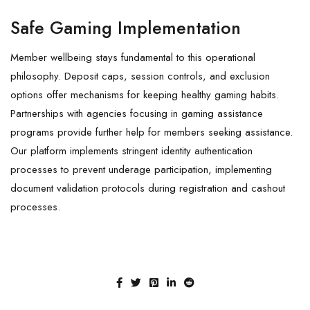
Safe Gaming Implementation
Member wellbeing stays fundamental to this operational
philosophy. Deposit caps, session controls, and exclusion
options offer mechanisms for keeping healthy gaming habits.
Partnerships with agencies focusing in gaming assistance
programs provide further help for members seeking assistance.
Our platform implements stringent identity authentication
processes to prevent underage participation, implementing
document validation protocols during registration and cashout
processes.