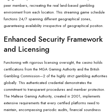
peer members, recreating the real land-based gambling
environment from each location. This streaming game schedule
functions 24/7 spanning different geographical zones,
guaranteeing availability irrespective of geographical position.
Enhanced Security Framework
and Licensing
Functioning with rigorous licensing oversight, the casino holds
certifications from the MGA Gaming Authority and the British
Gambling Commission—2 of the highly strict gambling authorities
globally. This authenticated credential demonstrates the
commitment to transparent procedures and member protection.
The Maltese Gaming Authority, created in 2001, implements
extensive requirements that every certified platforms need to
maintain, encompassing periodic audits, financial soundness