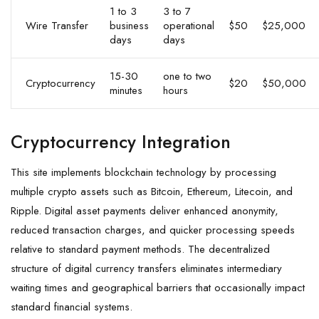
1 to 3
3 to 7
Wire Transfer
business
operational
$50
$25,000
days
days
15-30
one to two
Cryptocurrency
$20
$50,000
minutes
hours
Cryptocurrency Integration
This site implements blockchain technology by processing
multiple crypto assets such as Bitcoin, Ethereum, Litecoin, and
Ripple. Digital asset payments deliver enhanced anonymity,
reduced transaction charges, and quicker processing speeds
relative to standard payment methods. The decentralized
structure of digital currency transfers eliminates intermediary
waiting times and geographical barriers that occasionally impact
standard financial systems.