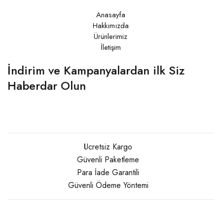
Anasayfa
Hakkımızda
Ürünlerimiz
İletişim
İndirim ve Kampanyalardan ilk Siz
Haberdar Olun
Ücretsiz Kargo
Güvenli Paketleme
Para İade Garantili
Güvenli Ödeme Yöntemi