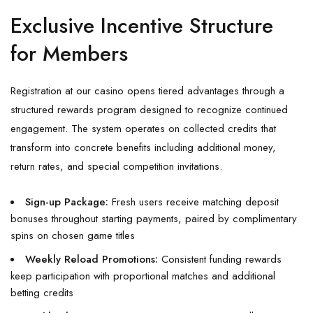
Exclusive Incentive Structure
for Members
Registration at our casino opens tiered advantages through a
structured rewards program designed to recognize continued
engagement. The system operates on collected credits that
transform into concrete benefits including additional money,
return rates, and special competition invitations.
Sign-up Package:
Fresh users receive matching deposit
bonuses throughout starting payments, paired by complimentary
spins on chosen game titles
Weekly Reload Promotions:
Consistent funding rewards
keep participation with proportional matches and additional
betting credits