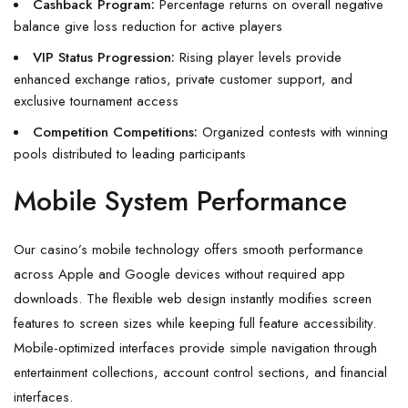
Cashback Program:
Percentage returns on overall negative
balance give loss reduction for active players
VIP Status Progression:
Rising player levels provide
enhanced exchange ratios, private customer support, and
exclusive tournament access
Competition Competitions:
Organized contests with winning
pools distributed to leading participants
Mobile System Performance
Our casino’s mobile technology offers smooth performance
across Apple and Google devices without required app
downloads. The flexible web design instantly modifies screen
features to screen sizes while keeping full feature accessibility.
Mobile-optimized interfaces provide simple navigation through
entertainment collections, account control sections, and financial
interfaces.