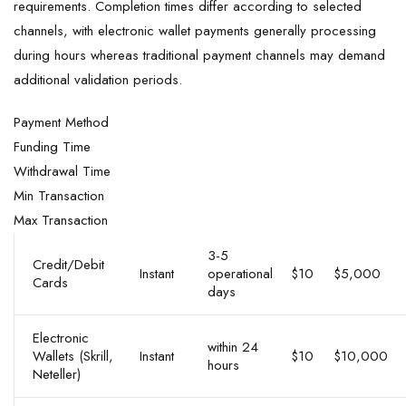
requirements. Completion times differ according to selected
channels, with electronic wallet payments generally processing
during hours whereas traditional payment channels may demand
additional validation periods.
Payment Method
Funding Time
Withdrawal Time
Min Transaction
Max Transaction
3-5
Credit/Debit
Instant
operational
$10
$5,000
Cards
days
Electronic
within 24
Wallets (Skrill,
Instant
$10
$10,000
hours
Neteller)