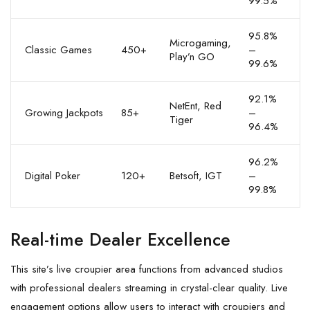
99.5%
95.8%
Microgaming,
Classic Games
450+
–
Play’n GO
99.6%
92.1%
NetEnt, Red
Growing Jackpots
85+
–
Tiger
96.4%
96.2%
Digital Poker
120+
Betsoft, IGT
–
99.8%
Real-time Dealer Excellence
This site’s live croupier area functions from advanced studios
with professional dealers streaming in crystal-clear quality. Live
engagement options allow users to interact with croupiers and