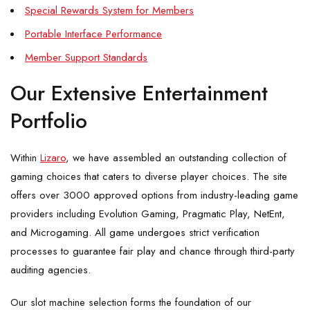
Special Rewards System for Members
Portable Interface Performance
Member Support Standards
Our Extensive Entertainment
Portfolio
Within
Lizaro
, we have assembled an outstanding collection of
gaming choices that caters to diverse player choices. The site
offers over 3000 approved options from industry-leading game
providers including Evolution Gaming, Pragmatic Play, NetEnt,
and Microgaming. All game undergoes strict verification
processes to guarantee fair play and chance through third-party
auditing agencies.
Our slot machine selection forms the foundation of our