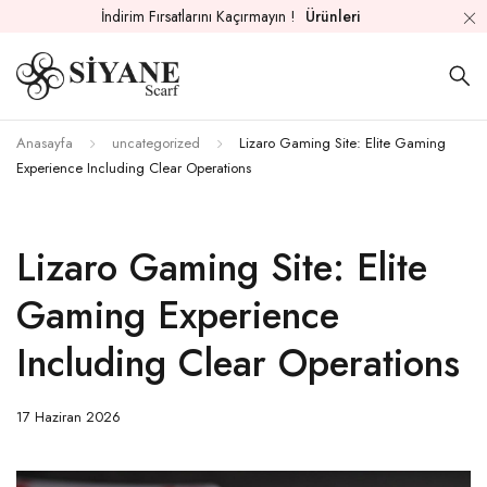
İndirim Fırsatlarını Kaçırmayın !
Ürünleri
Anasayfa
uncategorized
Lizaro Gaming Site: Elite Gaming
Experience Including Clear Operations
Lizaro Gaming Site: Elite
Gaming Experience
Including Clear Operations
17 Haziran 2026