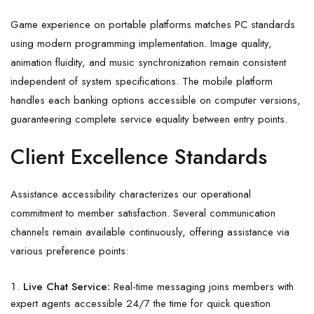
Game experience on portable platforms matches PC standards
using modern programming implementation. Image quality,
animation fluidity, and music synchronization remain consistent
independent of system specifications. The mobile platform
handles each banking options accessible on computer versions,
guaranteering complete service equality between entry points.
Client Excellence Standards
Assistance accessibility characterizes our operational
commitment to member satisfaction. Several communication
channels remain available continuously, offering assistance via
various preference points:
Live Chat Service:
Real-time messaging joins members with
expert agents accessible 24/7 the time for quick question