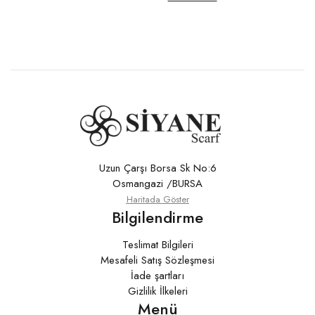
Uzun Çarşı Borsa Sk No:6
Osmangazi /BURSA
Haritada Göster
Bilgilendirme
Teslimat Bilgileri
Mesafeli Satış Sözleşmesi
İade şartları
Gizlilik İlkeleri
Menü