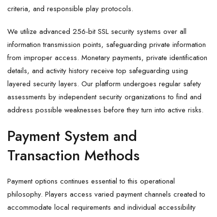
criteria, and responsible play protocols.
We utilize advanced 256-bit SSL security systems over all
information transmission points, safeguarding private information
from improper access. Monetary payments, private identification
details, and activity history receive top safeguarding using
layered security layers. Our platform undergoes regular safety
assessments by independent security organizations to find and
address possible weaknesses before they turn into active risks.
Payment System and
Transaction Methods
Payment options continues essential to this operational
philosophy. Players access varied payment channels created to
accommodate local requirements and individual accessibility