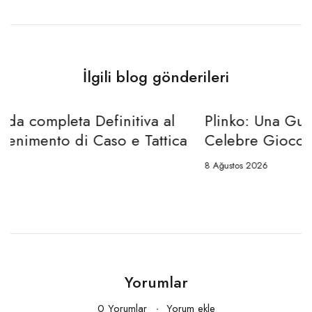
İlgili blog gönderileri
Plinko: Una Guida esaustiva Definitiva al
a
Celebre Gioco di Sorte e Approccio
8 Ağustos 2026
Yorumlar
0 Yorumlar
Yorum ekle