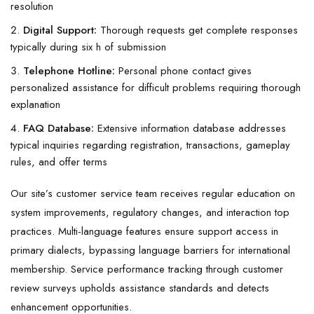
resolution
Digital Support:
Thorough requests get complete responses
typically during six h of submission
Telephone Hotline:
Personal phone contact gives
personalized assistance for difficult problems requiring thorough
explanation
FAQ Database:
Extensive information database addresses
typical inquiries regarding registration, transactions, gameplay
rules, and offer terms
Our site’s customer service team receives regular education on
system improvements, regulatory changes, and interaction top
practices. Multi-language features ensure support access in
primary dialects, bypassing language barriers for international
membership. Service performance tracking through customer
review surveys upholds assistance standards and detects
enhancement opportunities.