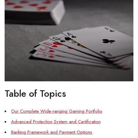
Table of Topics
Our Complete Wide-ranging Gaming Portfolio
Advanced Protection System and Certification
Banking Framework and Payment Options