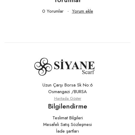
0 Yorumlar
Yorum ekle
Uzun Çarşı Borsa Sk No:6
Osmangazi /BURSA
Haritada Göster
Bilgilendirme
Teslimat Bilgileri
Mesafeli Satış Sözleşmesi
İade şartları