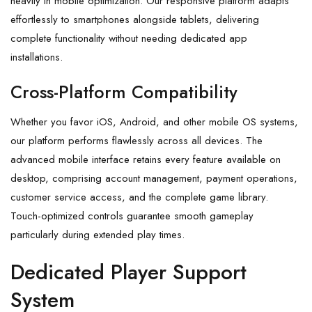
heavily in mobile optimization. Our responsive platform adapts
effortlessly to smartphones alongside tablets, delivering
complete functionality without needing dedicated app
installations.
Cross-Platform Compatibility
Whether you favor iOS, Android, and other mobile OS systems,
our platform performs flawlessly across all devices. The
advanced mobile interface retains every feature available on
desktop, comprising account management, payment operations,
customer service access, and the complete game library.
Touch-optimized controls guarantee smooth gameplay
particularly during extended play times.
Dedicated Player Support
System