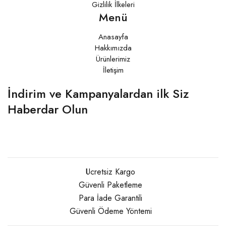
Gizlilik İlkeleri
Menü
Anasayfa
Hakkımızda
Ürünlerimiz
İletişim
İndirim ve Kampanyalardan ilk Siz
Haberdar Olun
Ücretsiz Kargo
Güvenli Paketleme
Para İade Garantili
Güvenli Ödeme Yöntemi