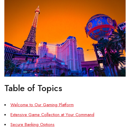
Table of Topics
Welcome to Our Gaming Platform
Extensive Game Collection at Your Command
Secure Banking Options