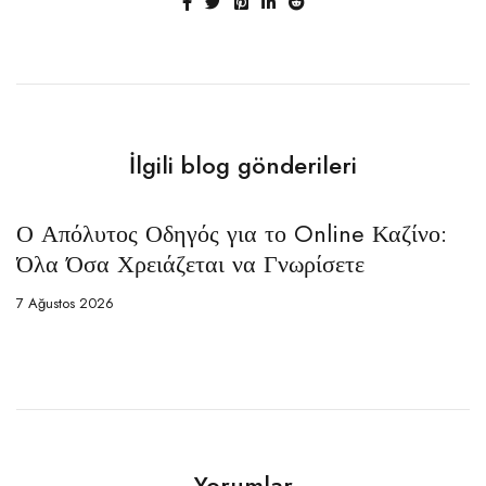
İlgili blog gönderileri
Ο Απόλυτος Οδηγός για το Online Καζίνο:
M
Όλα Όσα Χρειάζεται να Γνωρίσετε
H
P
7 Ağustos 2026
7 
Yorumlar