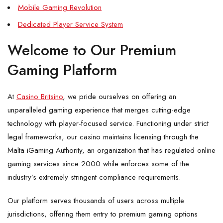
Mobile Gaming Revolution
Dedicated Player Service System
Welcome to Our Premium
Gaming Platform
At
Casino Britsino
, we pride ourselves on offering an
unparalleled gaming experience that merges cutting-edge
technology with player-focused service. Functioning under strict
legal frameworks, our casino maintains licensing through the
Malta iGaming Authority, an organization that has regulated online
gaming services since 2000 while enforces some of the
industry’s extremely stringent compliance requirements.
Our platform serves thousands of users across multiple
jurisdictions, offering them entry to premium gaming options