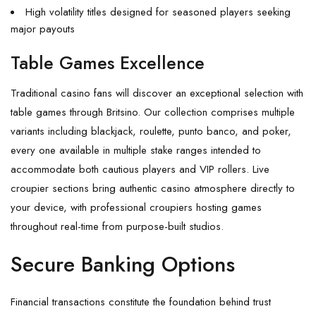
High volatility titles designed for seasoned players seeking
major payouts
Table Games Excellence
Traditional casino fans will discover an exceptional selection with
table games through Britsino. Our collection comprises multiple
variants including blackjack, roulette, punto banco, and poker,
every one available in multiple stake ranges intended to
accommodate both cautious players and VIP rollers. Live
croupier sections bring authentic casino atmosphere directly to
your device, with professional croupiers hosting games
throughout real-time from purpose-built studios.
Secure Banking Options
Financial transactions constitute the foundation behind trust