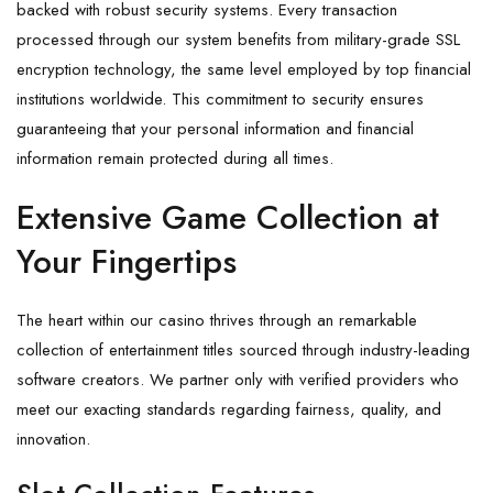
backed with robust security systems. Every transaction
processed through our system benefits from military-grade SSL
encryption technology, the same level employed by top financial
institutions worldwide. This commitment to security ensures
guaranteeing that your personal information and financial
information remain protected during all times.
Extensive Game Collection at
Your Fingertips
The heart within our casino thrives through an remarkable
collection of entertainment titles sourced through industry-leading
software creators. We partner only with verified providers who
meet our exacting standards regarding fairness, quality, and
innovation.