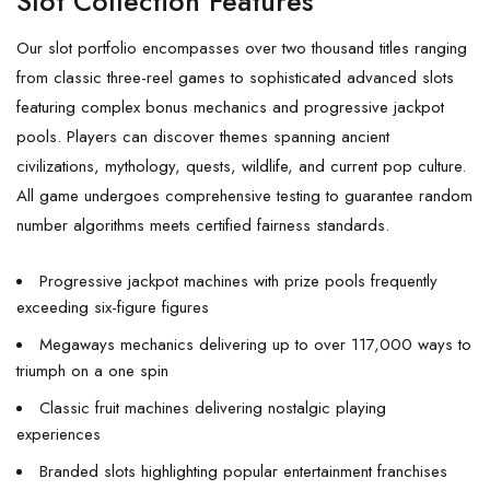
Slot Collection Features
Our slot portfolio encompasses over two thousand titles ranging
from classic three-reel games to sophisticated advanced slots
featuring complex bonus mechanics and progressive jackpot
pools. Players can discover themes spanning ancient
civilizations, mythology, quests, wildlife, and current pop culture.
All game undergoes comprehensive testing to guarantee random
number algorithms meets certified fairness standards.
Progressive jackpot machines with prize pools frequently
exceeding six-figure figures
Megaways mechanics delivering up to over 117,000 ways to
triumph on a one spin
Classic fruit machines delivering nostalgic playing
experiences
Branded slots highlighting popular entertainment franchises