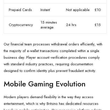
Prepaid Cards
Instant
Not applicable
£10
15 minutes
Cryptocurrency
24 hrs
£15
average
Our financial team processes withdrawal orders efficiently, with
the majority of e-wallet transactions completed within a single
business day. Player account verification procedures comply
with standard industry practices, requiring documentation
designed to confirm identity plus prevent fraudulent activity.
Mobile Gaming Evolution
Modern players demand flexibility in the way they access
entertainment, which is why Britsino has dedicated resources