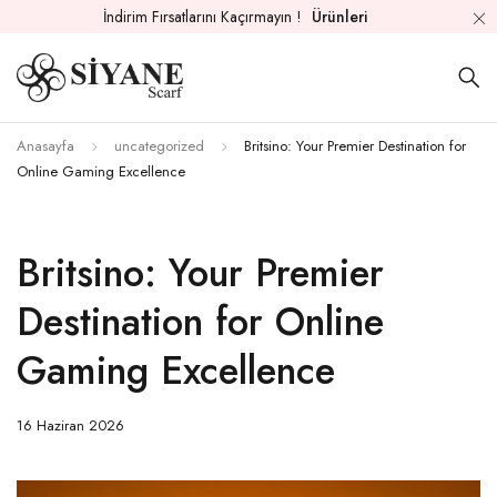
İndirim Fırsatlarını Kaçırmayın !
Ürünleri
Anasayfa
uncategorized
Britsino: Your Premier Destination for
Online Gaming Excellence
Britsino: Your Premier
Destination for Online
Gaming Excellence
16 Haziran 2026