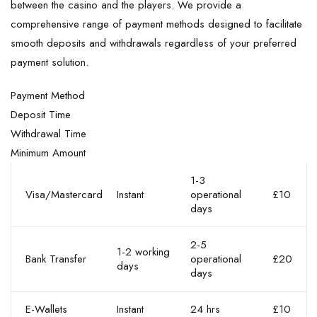
between the casino and the players. We provide a
comprehensive range of payment methods designed to facilitate
smooth deposits and withdrawals regardless of your preferred
payment solution.
Payment Method
Deposit Time
Withdrawal Time
Minimum Amount
1-3
Visa/Mastercard
Instant
operational
£10
days
2-5
1-2 working
Bank Transfer
operational
£20
days
days
E-Wallets
Instant
24 hrs
£10