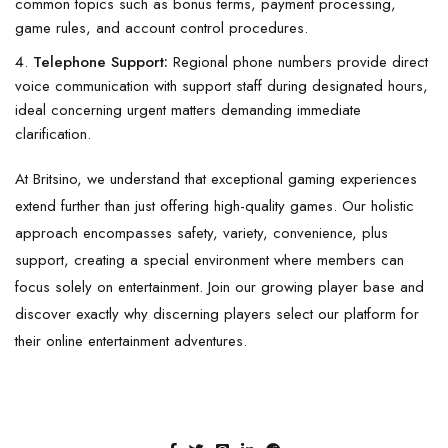
common topics such as bonus terms, payment processing,
game rules, and account control procedures.
Telephone Support:
Regional phone numbers provide direct
voice communication with support staff during designated hours,
ideal concerning urgent matters demanding immediate
clarification.
At Britsino, we understand that exceptional gaming experiences
extend further than just offering high-quality games. Our holistic
approach encompasses safety, variety, convenience, plus
support, creating a special environment where members can
focus solely on entertainment. Join our growing player base and
discover exactly why discerning players select our platform for
their online entertainment adventures.