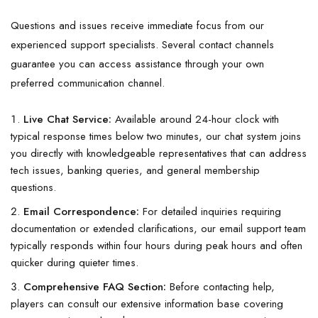
Questions and issues receive immediate focus from our
experienced support specialists. Several contact channels
guarantee you can access assistance through your own
preferred communication channel.
Live Chat Service:
Available around 24-hour clock with
typical response times below two minutes, our chat system joins
you directly with knowledgeable representatives that can address
tech issues, banking queries, and general membership
questions.
Email Correspondence:
For detailed inquiries requiring
documentation or extended clarifications, our email support team
typically responds within four hours during peak hours and often
quicker during quieter times.
Comprehensive FAQ Section:
Before contacting help,
players can consult our extensive information base covering