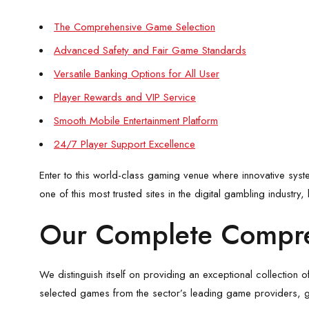
The Comprehensive Game Selection
Advanced Safety and Fair Game Standards
Versatile Banking Options for All User
Player Rewards and VIP Service
Smooth Mobile Entertainment Platform
24/7 Player Support Excellence
Enter to this world-class gaming venue where innovative sys
one of this most trusted sites in the digital gambling industry
Our Complete Compre
We distinguish itself on providing an exceptional collection 
selected games from the sector’s leading game providers, gua