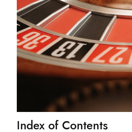
Index of Contents