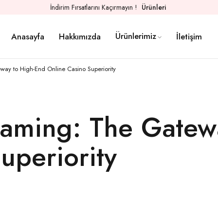
İndirim Fırsatlarını Kaçırmayın !
Ürünleri
Ürünlerimiz
Anasayfa
Hakkımızda
İletişim
ay to High-End Online Casino Superiority
aming: The Gatew
uperiority