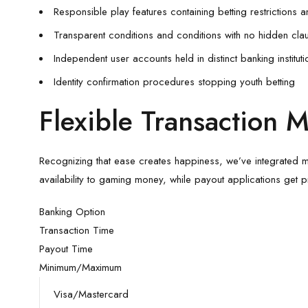
Responsible play features containing betting restrictions a
Transparent conditions and conditions with no hidden cla
Independent user accounts held in distinct banking instituti
Identity confirmation procedures stopping youth betting
Flexible Transaction M
Recognizing that ease creates happiness, we’ve integrated m
availability to gaming money, while payout applications get p
Banking Option
Transaction Time
Payout Time
Minimum/Maximum
Visa/Mastercard