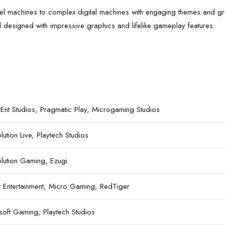
e-reel machines to complex digital machines with engaging themes and g
ll designed with impressive graphics and lifelike gameplay features.
Ent Studios, Pragmatic Play, Microgaming Studios
lution Live, Playtech Studios
lution Gaming, Ezugi
 Entertainment, Micro Gaming, RedTiger
soft Gaming, Playtech Studios