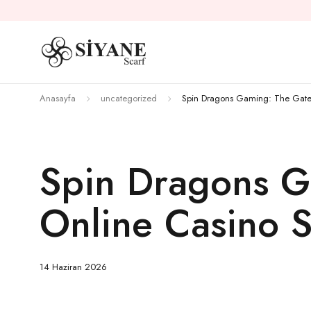
Anasayfa
uncategorized
Spin Dragons Gaming: The Gatew
Spin Dragons G
Online Casino S
14 Haziran 2026