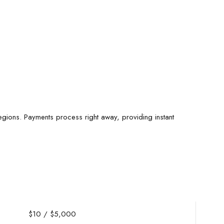
gions. Payments process right away, providing instant
$10 / $5,000