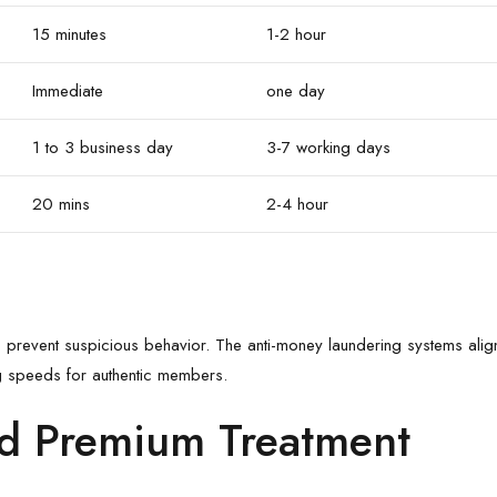
15 minutes
1-2 hour
Immediate
one day
1 to 3 business day
3-7 working days
20 mins
2-4 hour
to prevent suspicious behavior. The anti-money laundering systems alig
ng speeds for authentic members.
d Premium Treatment