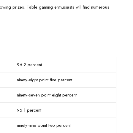
rowing prizes. Table gaming enthusiasts will find numerous
96.2 percent
ninety-eight point five percent
ninety-seven point eight percent
95.1 percent
ninety-nine point two percent