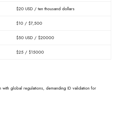
$20 USD / ten thousand dollars
$10 / $7,500
$50 USD / $20000
$25 / $15000
n with global regulations, demanding ID validation for