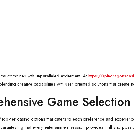
tems combines with unparalleled excitement. At
https://spindragonsca
, blending creative capabilities with user-oriented solutions that create
hensive Game Selection
of top-tier casino options that caters to each preference and experien
ranteating that every entertainment session provides thrill and possi