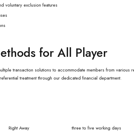
nd voluntary exclusion features
uses
ons
ethods for All Player
ultiple transaction solutions to accommodate members from various re
referential treatment through our dedicated financial department.
Right Away
three to five working days