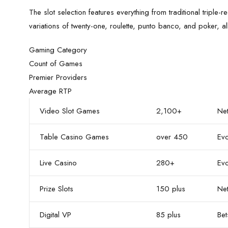
The slot selection features everything from traditional tripl
variations of twenty-one, roulette, punto banco, and poker, a
Gaming Category
Count of Games
Premier Providers
Average RTP
Video Slot Games
2,100+
Net
Table Casino Games
over 450
Evo
Live Casino
280+
Evo
Prize Slots
150 plus
Net
Digital VP
85 plus
Bet