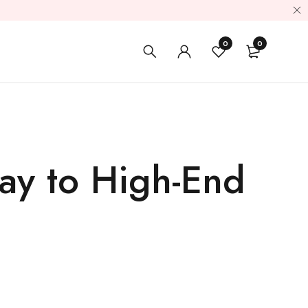
0
0
ay to High-End