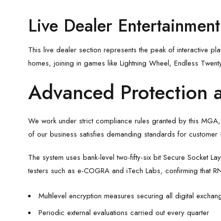
Live Dealer Entertainmen
This live dealer section represents the peak of interactive pl
homes, joining in games like Lightning Wheel, Endless Twen
Advanced Protection 
We work under strict compliance rules granted by this MGA, on
of our business satisfies demanding standards for customer sa
The system uses bank-level two-fifty-six bit Secure Socket Lay
testers such as e-COGRA and iTech Labs, confirming that R
Multilevel encryption measures securing all digital exchan
Periodic external evaluations carried out every quarter