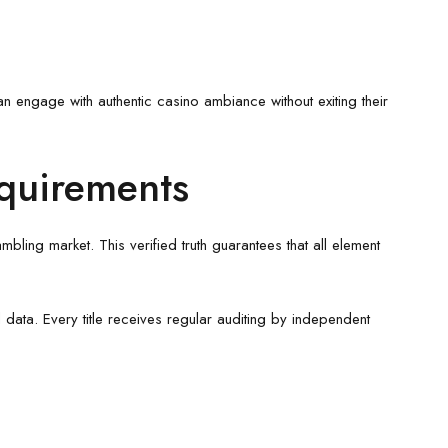
can engage with authentic casino ambiance without exiting their
quirements
bling market. This verified truth guarantees that all element
 data. Every title receives regular auditing by independent