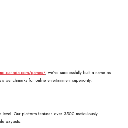
sino-canada.com/games/
, we’ve successfully built a name as
 new benchmarks for online entertainment superiority.
ce level. Our platform features over 3500 meticulously
ble payouts.