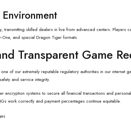
t Environment
ay, transmitting skilled dealers in live from advanced centers. Players 
ty-One, and special Dragon Tiger formats.
and Transparent Game Re
e of our extremely reputable regulatory authorities in our internet gam
fety and service integrity.
er encryption systems to secure all financial transactions and personal
NGs work correctly and payment percentages continue equitable.
ges