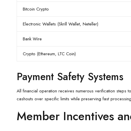
Bitcoin Crypto
Electronic Wallets (Skrill Wallet, Neteller)
Bank Wire
Crypto (Ethereum, LTC Coin)
Payment Safety Systems
All financial operation receives numerous verification steps 
cashouts over specific limits while preserving fast processi
Member Incentives an