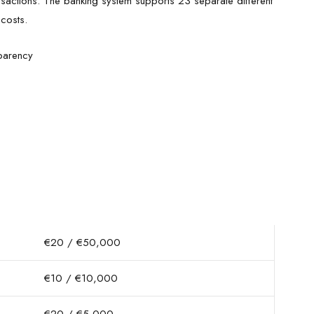
nsactions. The banking system supports 23 separate different
 costs.
sparency
€20 / €50,000
€10 / €10,000