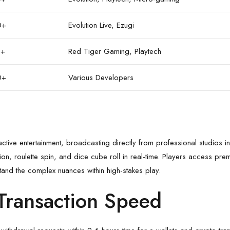
0+
Evolution Live, Ezugi
0+
Red Tiger Gaming, Playtech
0+
Various Developers
eractive entertainment, broadcasting directly from professional studio
on, roulette spin, and dice cube roll in real-time. Players access prem
nd the complex nuances within high-stakes play.
Transaction Speed