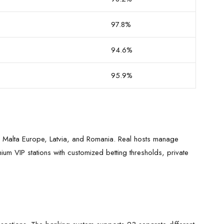
97.8%
94.6%
95.9%
s in Malta Europe, Latvia, and Romania. Real hosts manage
ium VIP stations with customized betting thresholds, private