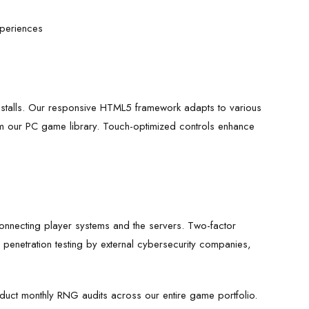
periences
nstalls. Our responsive HTML5 framework adapts to various
from our PC game library. Touch-optimized controls enhance
connecting player systems and the servers. Two-factor
h penetration testing by external cybersecurity companies,
uct monthly RNG audits across our entire game portfolio.