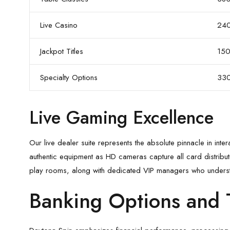
Live Casino
24
Jackpot Titles
15
Specialty Options
33
Live Gaming Excellence
Our live dealer suite represents the absolute pinnacle in int
authentic equipment as HD cameras capture all card distributi
play rooms, along with dedicated VIP managers who understa
Banking Options and 