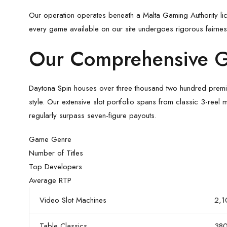
Our operation operates beneath a Malta Gaming Authority lic
every game available on our site undergoes rigorous fairness a
Our Comprehensive G
Daytona Spin houses over three thousand two hundred premium
style. Our extensive slot portfolio spans from classic 3-ree
regularly surpass seven-figure payouts.
Game Genre
Number of Titles
Top Developers
Average RTP
Video Slot Machines
2,1
Table Classics
38