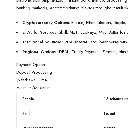
Daytona Spin emphasizes financial performance, processing w
banking methods, accommodating players throughout multiple j
Cryptocurrency Options:
Bitcoin, Ether, Litecoin, Rippl
E-Wallet Services:
Skrill, NET, ecoPayz, MuchBetter feat
Traditional Solutions:
Visa, MasterCard, bank wires with
Regional Options:
iDEAL, Trustly Payment, Zimpler, plus I
Payment Option
Deposit Processing
Withdrawal Time
Minimum/Maximum
Bitcoin
15 minutes t
Skrill
Instant