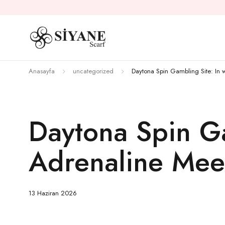
Anasayfa
uncategorized
Daytona Spin Gambling Site: In
Daytona Spin Ga
Adrenaline Mee
13 Haziran 2026