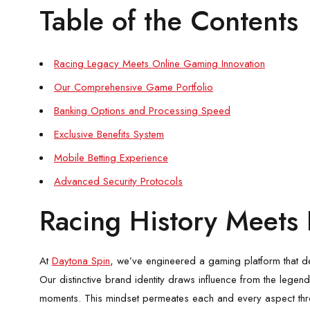
Table of the Contents
Racing Legacy Meets Online Gaming Innovation
Our Comprehensive Game Portfolio
Banking Options and Processing Speed
Exclusive Benefits System
Mobile Betting Experience
Advanced Security Protocols
Racing History Meets
At
Daytona Spin
, we’ve engineered a gaming platform that del
Our distinctive brand identity draws influence from the legen
moments. This mindset permeates each and every aspect thro