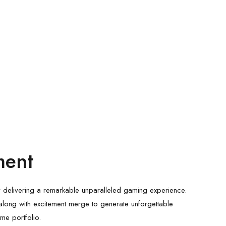
ment
ly delivering a remarkable unparalleled gaming experience.
 along with excitement merge to generate unforgettable
me portfolio.