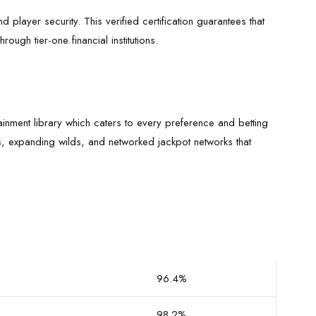
ayer security. This verified certification guarantees that
ugh tier-one financial institutions.
nment library which caters to every preference and betting
cs, expanding wilds, and networked jackpot networks that
96.4%
98.2%