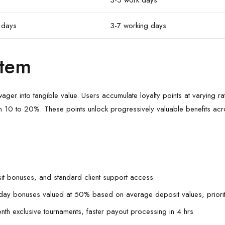
3-5 work days
 days
3-7 working days
stem
er into tangible value. Users accumulate loyalty points at varying r
10 to 20%. These points unlock progressively valuable benefits acros
t bonuses, and standard client support access
ay bonuses valued at 50% based on average deposit values, priorit
h exclusive tournaments, faster payout processing in 4 hrs