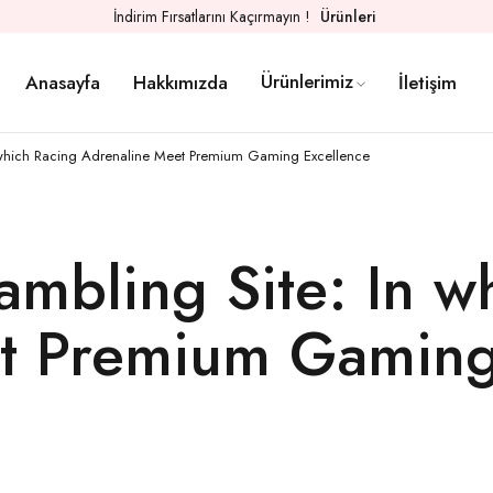
İndirim Fırsatlarını Kaçırmayın !
Ürünleri
Ürünlerimiz
Anasayfa
Hakkımızda
İletişim
 which Racing Adrenaline Meet Premium Gaming Excellence
mbling Site: In w
t Premium Gaming