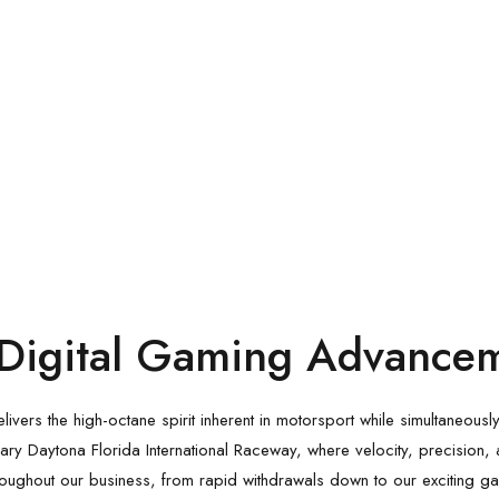
 Digital Gaming Advance
ivers the high-octane spirit inherent in motorsport while simultaneous
dary Daytona Florida International Raceway, where velocity, precision,
ughout our business, from rapid withdrawals down to our exciting ga