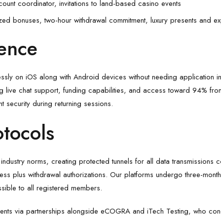
ount coordinator, invitations to land-based casino events
d bonuses, two-hour withdrawal commitment, luxury presents and ex
ience
sly on iOS along with Android devices without needing application i
uding live chat support, funding capabilities, and access toward 94% 
 security during returning sessions.
tocols
ndustry norms, creating protected tunnels for all data transmissions 
ccess plus withdrawal authorizations. Our platforms undergo three-mont
ssible to all registered members.
ments via partnerships alongside eCOGRA and iTech Testing, who cond