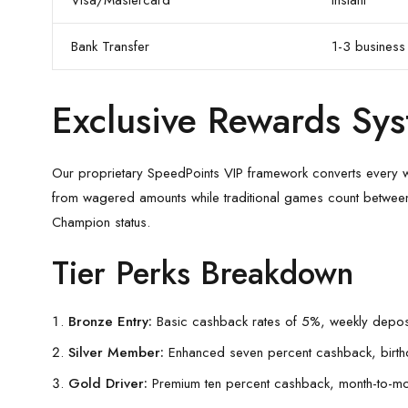
Visa/Mastercard
Instant
Bank Transfer
1-3 business
Exclusive Rewards Sy
Our proprietary SpeedPoints VIP framework converts every wag
from wagered amounts while traditional games count between 
Champion status.
Tier Perks Breakdown
Bronze Entry:
Basic cashback rates of 5%, weekly deposi
Silver Member:
Enhanced seven percent cashback, birthd
Gold Driver:
Premium ten percent cashback, month-to-mont