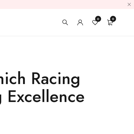
0
0
hich Racing
 Excellence