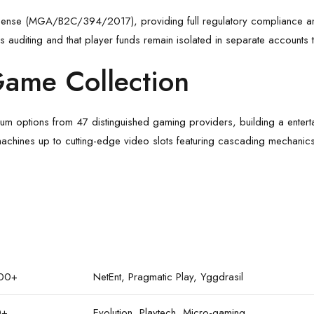
ense (MGA/B2C/394/2017), providing full regulatory compliance and pl
uditing and that player funds remain isolated in separate accounts thro
ame Collection
 options from 47 distinguished gaming providers, building a entertai
l machines up to cutting-edge video slots featuring cascading mechani
00+
NetEnt, Pragmatic Play, Yggdrasil
0+
Evolution, Playtech, Micro-gaming