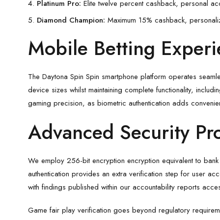
Platinum Pro:
Elite twelve percent cashback, personal acc
Diamond Champion:
Maximum 15% cashback, personalize
Mobile Betting Exper
The Daytona Spin Spin smartphone platform operates seamles
device sizes whilst maintaining complete functionality, incl
gaming precision, as biometric authentication adds convenient
Advanced Security Pro
We employ 256-bit encryption encryption equivalent to bank i
authentication provides an extra verification step for user a
with findings published within our accountability reports acce
Game fair play verification goes beyond regulatory require