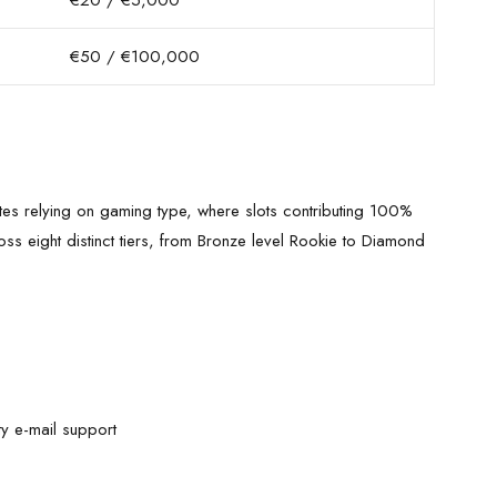
€20 / €5,000
€50 / €100,000
ates relying on gaming type, where slots contributing 100%
s eight distinct tiers, from Bronze level Rookie to Diamond
y e-mail support