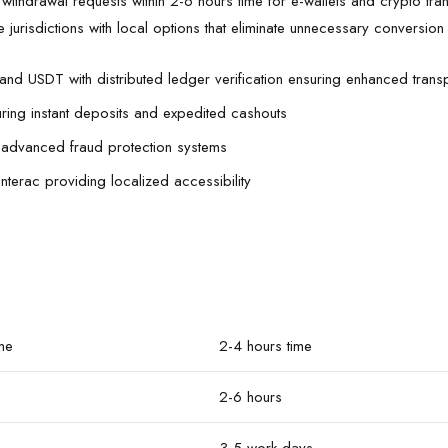
ithdrawal requests within 2-6 hours time for e-wallets and crypto tra
urisdictions with local options that eliminate unnecessary conversion
e, and USDT with distributed ledger verification ensuring enhanced tran
uring instant deposits and expedited cashouts
 advanced fraud protection systems
nterac providing localized accessibility
ime
2-4 hours time
2-6 hours