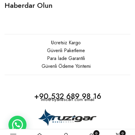
Haberdar Olun
Ücretsiz Kargo
Güvenli Paketleme
Para İade Garantili
Güvenli Ödeme Yöntemi
+90 532 689 98 16
info@siyanescarf.com email
0
0