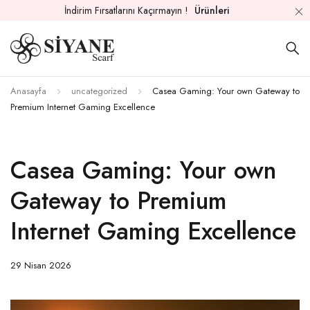
İndirim Fırsatlarını Kaçırmayın !
Ürünleri
Anasayfa
uncategorized
Casea Gaming: Your own Gateway to
Premium Internet Gaming Excellence
Casea Gaming: Your own
Gateway to Premium
Internet Gaming Excellence
29 Nisan 2026