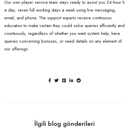
Our own player service team stays ready to assist you 24-hour h
a day, seven full working days a week using live messaging,
email, and phone. The support experts receive continuous
education to make certain they could solve queries efficiently and
courteously, regardless of whether you want system help, have
queries concerning bonuses, or need details on any element of
our offerings.
İlgili blog gönderileri