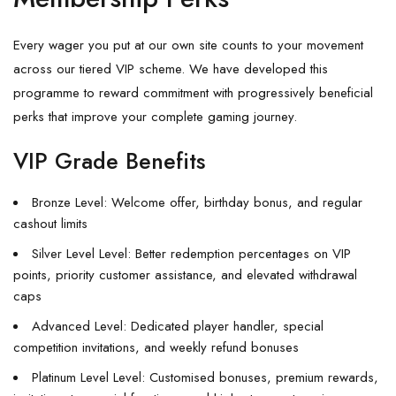
Every wager you put at our own site counts to your movement
across our tiered VIP scheme. We have developed this
programme to reward commitment with progressively beneficial
perks that improve your complete gaming journey.
VIP Grade Benefits
Bronze Level: Welcome offer, birthday bonus, and regular
cashout limits
Silver Level Level: Better redemption percentages on VIP
points, priority customer assistance, and elevated withdrawal
caps
Advanced Level: Dedicated player handler, special
competition invitations, and weekly refund bonuses
Platinum Level Level: Customised bonuses, premium rewards,