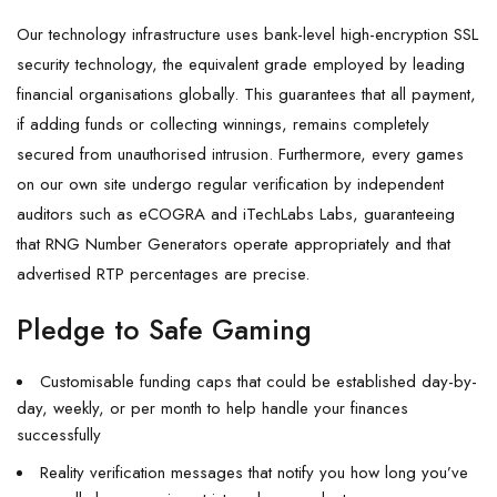
Our technology infrastructure uses bank-level high-encryption SSL
security technology, the equivalent grade employed by leading
financial organisations globally. This guarantees that all payment,
if adding funds or collecting winnings, remains completely
secured from unauthorised intrusion. Furthermore, every games
on our own site undergo regular verification by independent
auditors such as eCOGRA and iTechLabs Labs, guaranteeing
that RNG Number Generators operate appropriately and that
advertised RTP percentages are precise.
Pledge to Safe Gaming
Customisable funding caps that could be established day-by-
day, weekly, or per month to help handle your finances
successfully
Reality verification messages that notify you how long you’ve