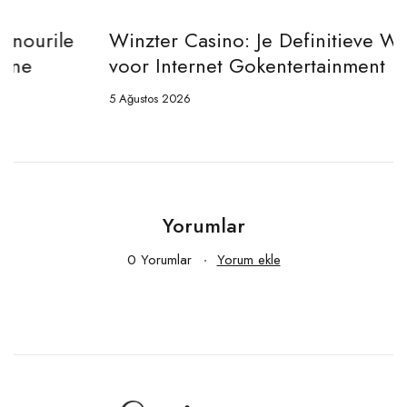
Winzter Casino: Je Definitieve Wegwijzer
T
voor Internet Gokentertainment
a
5 Ağustos 2026
5 
Yorumlar
0 Yorumlar
Yorum ekle