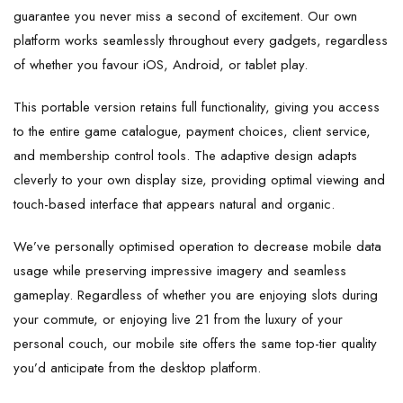
guarantee you never miss a second of excitement. Our own
platform works seamlessly throughout every gadgets, regardless
of whether you favour iOS, Android, or tablet play.
This portable version retains full functionality, giving you access
to the entire game catalogue, payment choices, client service,
and membership control tools. The adaptive design adapts
cleverly to your own display size, providing optimal viewing and
touch-based interface that appears natural and organic.
We’ve personally optimised operation to decrease mobile data
usage while preserving impressive imagery and seamless
gameplay. Regardless of whether you are enjoying slots during
your commute, or enjoying live 21 from the luxury of your
personal couch, our mobile site offers the same top-tier quality
you’d anticipate from the desktop platform.