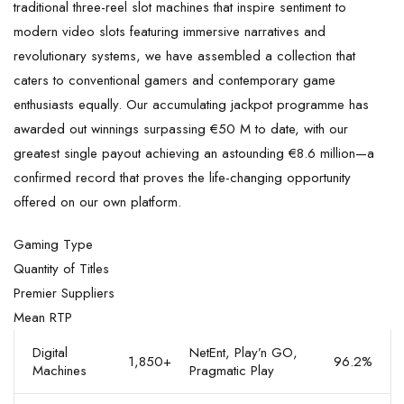
traditional three-reel slot machines that inspire sentiment to
modern video slots featuring immersive narratives and
revolutionary systems, we have assembled a collection that
caters to conventional gamers and contemporary game
enthusiasts equally. Our accumulating jackpot programme has
awarded out winnings surpassing €50 M to date, with our
greatest single payout achieving an astounding €8.6 million—a
confirmed record that proves the life-changing opportunity
offered on our own platform.
Gaming Type
Quantity of Titles
Premier Suppliers
Mean RTP
Digital
NetEnt, Play’n GO,
1,850+
96.2%
Machines
Pragmatic Play