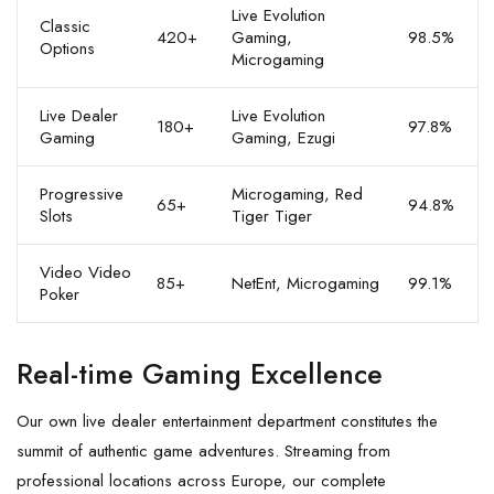
Live Evolution
Classic
420+
Gaming,
98.5%
Options
Microgaming
Live Dealer
Live Evolution
180+
97.8%
Gaming
Gaming, Ezugi
Progressive
Microgaming, Red
65+
94.8%
Slots
Tiger Tiger
Video Video
85+
NetEnt, Microgaming
99.1%
Poker
Real-time Gaming Excellence
Our own live dealer entertainment department constitutes the
summit of authentic game adventures. Streaming from
professional locations across Europe, our complete