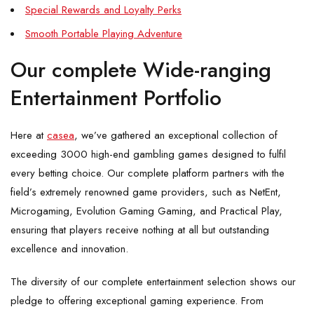
Special Rewards and Loyalty Perks
Smooth Portable Playing Adventure
Our complete Wide-ranging
Entertainment Portfolio
Here at
casea
, we’ve gathered an exceptional collection of
exceeding 3000 high-end gambling games designed to fulfil
every betting choice. Our complete platform partners with the
field’s extremely renowned game providers, such as NetEnt,
Microgaming, Evolution Gaming Gaming, and Practical Play,
ensuring that players receive nothing at all but outstanding
excellence and innovation.
The diversity of our complete entertainment selection shows our
pledge to offering exceptional gaming experience. From