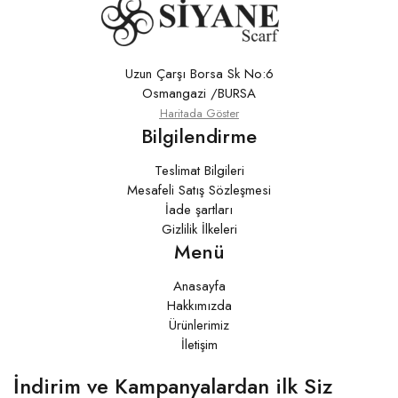
Uzun Çarşı Borsa Sk No:6
Osmangazi /BURSA
Haritada Göster
Bilgilendirme
Teslimat Bilgileri
Mesafeli Satış Sözleşmesi
İade şartları
Gizlilik İlkeleri
Menü
Anasayfa
Hakkımızda
Ürünlerimiz
İletişim
İndirim ve Kampanyalardan ilk Siz