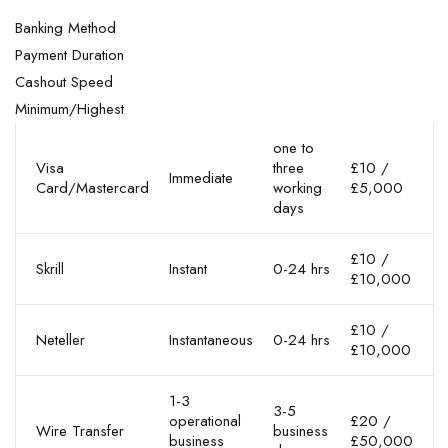
Banking Method
Payment Duration
Cashout Speed
Minimum/Highest
one to
Visa
three
£10 /
Immediate
Card/Mastercard
working
£5,000
days
£10 /
Skrill
Instant
0-24 hrs
£10,000
£10 /
Neteller
Instantaneous
0-24 hrs
£10,000
1-3
3-5
operational
£20 /
Wire Transfer
business
business
£50,000