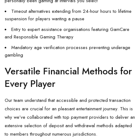
personally been gaming at intervals you select
Timeout alternatives extending from 24-hour hours to lifetime
suspension for players wanting a pause
Entry to expert assistance organisations featuring GamCare
and Responsible Gaming Therapy
Mandatory age verification processes preventing underage
gambling
Versatile Financial Methods for
Every Player
Our team understand that accessible and protected transaction
choices are crucial for an pleasant entertainment journey. This is
why we’ve collaborated with top payment providers to deliver an
extensive selection of deposit and withdrawal methods adapted
to members throughout numerous jurisdictions.