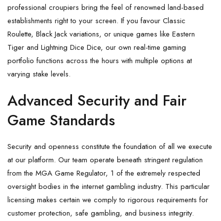
professional croupiers bring the feel of renowned land-based
establishments right to your screen. If you favour Classic
Roulette, Black Jack variations, or unique games like Eastern
Tiger and Lightning Dice Dice, our own real-time gaming
portfolio functions across the hours with multiple options at
varying stake levels.
Advanced Security and Fair
Game Standards
Security and openness constitute the foundation of all we execute
at our platform. Our team operate beneath stringent regulation
from the MGA Game Regulator, 1 of the extremely respected
oversight bodies in the internet gambling industry. This particular
licensing makes certain we comply to rigorous requirements for
customer protection, safe gambling, and business integrity.