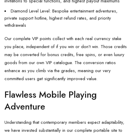
invitations to special functions, and highest payout maximums
Diamond Level Level: Bespoke entertainment adventures,
private support hotline, highest refund rates, and priority
withdrawals
Our complete VIP points collect with each real currency stake
you place, independent of if you win or don’t win. Those credits
may be converted for bonus credits, free spins, or even luxury
goods from our own VIP catalogue. The conversion ratios
enhance as you climb via the grades, meaning our very
committed users get significantly improved value.
Flawless Mobile Playing
Adventure
Understanding that contemporary members expect adaptability,
we have invested substantially in our complete portable site to