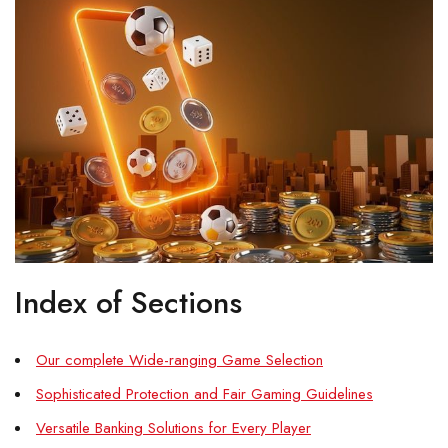
Index of Sections
Our complete Wide-ranging Game Selection
Sophisticated Protection and Fair Gaming Guidelines
Versatile Banking Solutions for Every Player