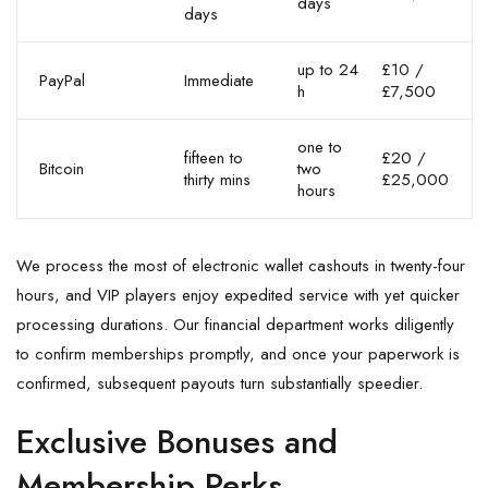
days
days
up to 24
£10 /
PayPal
Immediate
h
£7,500
one to
fifteen to
£20 /
Bitcoin
two
thirty mins
£25,000
hours
We process the most of electronic wallet cashouts in twenty-four
hours, and VIP players enjoy expedited service with yet quicker
processing durations. Our financial department works diligently
to confirm memberships promptly, and once your paperwork is
confirmed, subsequent payouts turn substantially speedier.
Exclusive Bonuses and
Membership Perks