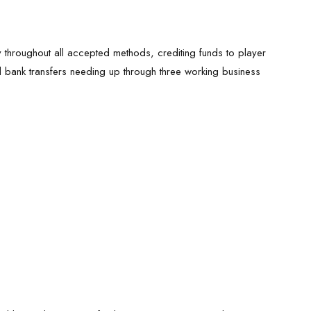
 throughout all accepted methods, crediting funds to player
nd bank transfers needing up through three working business