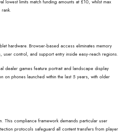
al lowest limits match funding amounts at £10, whilst max
 rank.
 tablet hardware. Browser-based access eliminates memory
s, user control, and support entry inside easy-reach regions.
al dealer games feature portrait and landscape display
n on phones launched within the last 5 years, with older
on. This compliance framework demands particular user
ection protocols safeguard all content transfers from player