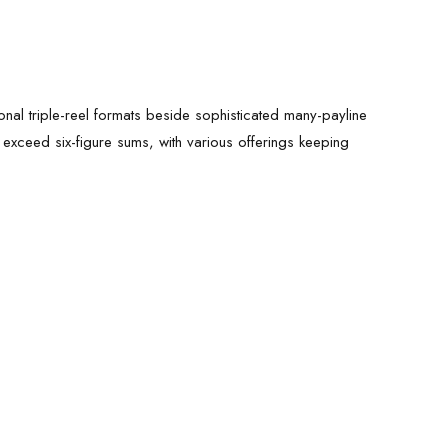
ional triple-reel formats beside sophisticated many-payline
xceed six-figure sums, with various offerings keeping