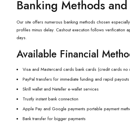
Banking Methods and
Our site offers numerous banking methods chosen especially f
profiles minus delay. Cashout execution follows verification 
days.
Available Financial Meth
Visa and Mastercard cards bank cards (credit cards no
PayPal transfers for immediate funding and rapid payouts
Skrill wallet and Neteller e-wallet services
Trustly instant bank connection
Apple Pay and Google payments portable payment met
Bank transfer for bigger payments