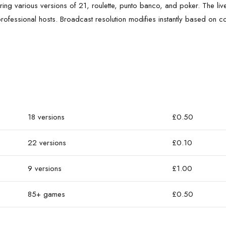
ring various versions of 21, roulette, punto banco, and poker. The live
professional hosts. Broadcast resolution modifies instantly based on
18 versions
£0.50
22 versions
£0.10
9 versions
£1.00
85+ games
£0.50