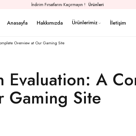
İndirim Fırsatlarını Kaçırmayın !
Ürünleri
Ürünlerimiz
Anasayfa
Hakkımızda
İletişim
 Complete Overview at Our Gaming Site
in Evaluation: A C
r Gaming Site