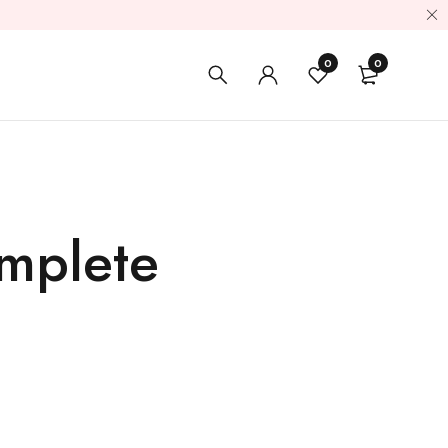
0
0
omplete