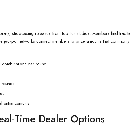
library, showcasing releases from top-tier studios. Members find tradit
ve jackpot networks connect members to prize amounts that commonly e
 combinations per round
n rounds
ses
cal enhancements
eal-Time Dealer Options