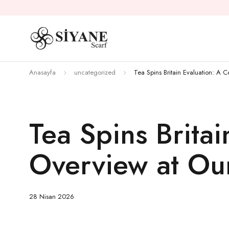
Anasayfa
uncategorized
Tea Spins Britain Evaluation: A
Tea Spins Brita
Overview at Ou
28 Nisan 2026