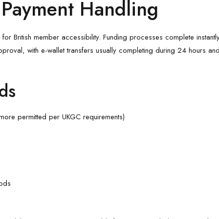
 Payment Handling
or British member accessibility. Funding processes complete instantly
approval, with e-wallet transfers usually completing during 24 hours a
ods
 more permitted per UKGC requirements)
hods