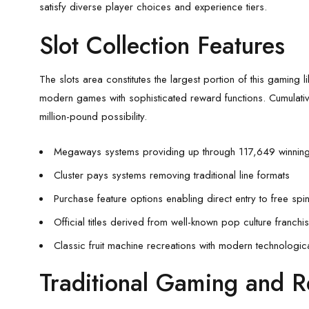
satisfy diverse player choices and experience tiers.
Slot Collection Features
The slots area constitutes the largest portion of this gaming 
modern games with sophisticated reward functions. Cumulati
million-pound possibility.
Megaways systems providing up through 117,649 winning
Cluster pays systems removing traditional line formats
Purchase feature options enabling direct entry to free spi
Official titles derived from well-known pop culture franchi
Classic fruit machine recreations with modern technologi
Traditional Gaming and R