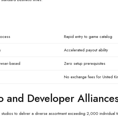
rocess
Rapid entry to game catalog
s
Accelerated payout ability
rowser-based
Zero setup prerequisites
No exchange fees for United 
io and Developer Alliance
udios to deliver a diverse assortment exceeding 2,000 individual tit