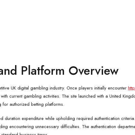
and Platform Overview
titive UK digital gambling industry. Once players initially encounter
htt
 with current gambling activities. The site launched with a United Kin
 for authorized betting platforms.
duration expenditure while upholding required authentication criteria
ding encountering unnecessary difficulties. The authentication departm
g standard business times.