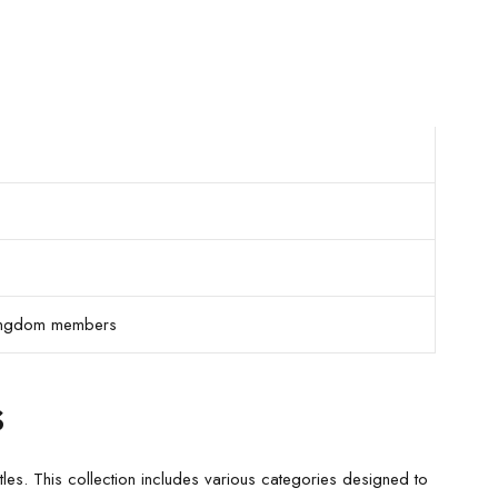
Kingdom members
s
les. This collection includes various categories designed to