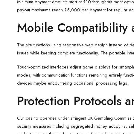
Minimum payment amounts start at £10 throughout most options
payout maximums reach £5,000 per payment for regular acco
Mobile Compatibility
The site functions using responsive web design instead of d
issues while keeping complete functionality. The portable int
Touch-optimized interfaces adjust game displays for smartph
modes, with communication functions remaining entirely funct
devices maybe encountering occasional processing lags.
Protection Protocols a
Our casino operates under stringent UK Gambling Commission
security measures including segregated money accounts, safe 