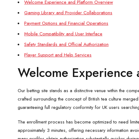
Welcome Experience and Platform Overview
Gaming Library and Provider Collaborations
Payment Options and Financial Operations
Mobile Compatibility and User Interface
Safety Standards and Official Authorization
Player Support and Help Services
Welcome Experience 
Our betting site stands as a distinctive venue within the compe
crafted surrounding the concept of British tea culture merged
guaranteeing full regulatory conformity for UK users searching
The enrollment process has become optimized to need limited 
approximately 3 minutes, offering necessary information avoi
many profiles obtain authorization substantially quicker durin