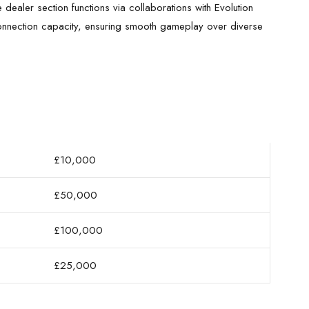
 dealer section functions via collaborations with Evolution
 connection capacity, ensuring smooth gameplay over diverse
£10,000
£50,000
£100,000
£25,000