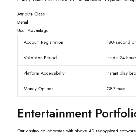
Attribute Class
Detail
User Advantage
Account Registration
180-second p
Validation Period
Inside 24 hour
Platform Accessibility
Instant play b
Money Options
GBP main
Entertainment Portfol
Our casino collaborates with above 40 recognized software st