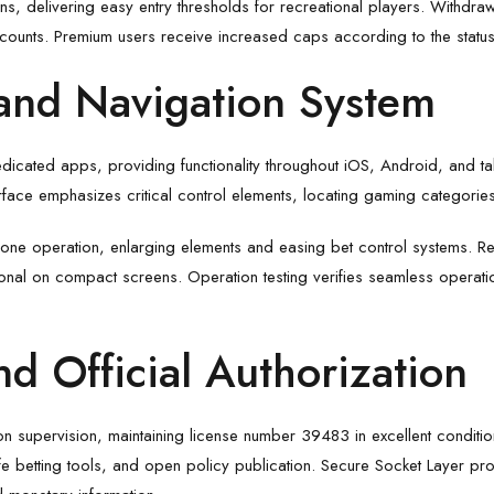
, delivering easy entry thresholds for recreational players. Withdraw
unts. Premium users receive increased caps according to the status
 and Navigation System
edicated apps, providing functionality throughout iOS, Android, and
erface emphasizes critical control elements, locating gaming categorie
one operation, enlarging elements and easing bet control systems. Re
ional on compact screens. Operation testing verifies seamless operatio
nd Official Authorization
 supervision, maintaining license number 39483 in excellent conditi
betting tools, and open policy publication. Secure Socket Layer prot