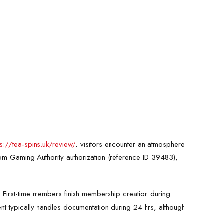
ps://tea-spins.uk/review/
, visitors encounter an atmosphere
gdom Gaming Authority authorization (reference ID 39483),
. First-time members finish membership creation during
ent typically handles documentation during 24 hrs, although