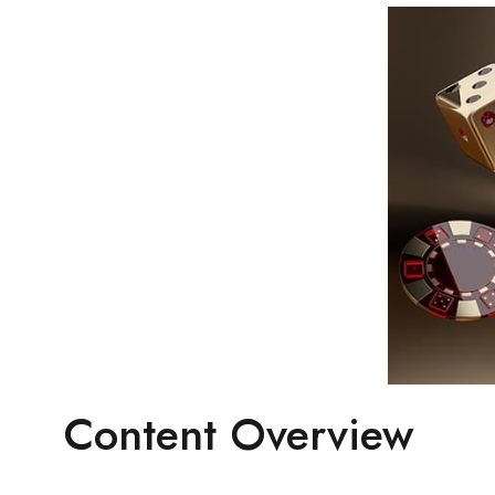
Content Overview