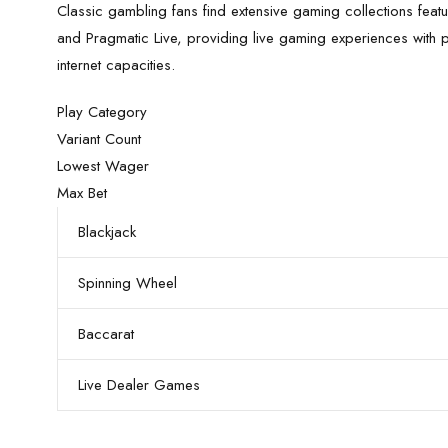
Classic gambling fans find extensive gaming collections featu
and Pragmatic Live, providing live gaming experiences with 
internet capacities.
Play Category
Variant Count
Lowest Wager
Max Bet
Blackjack
Spinning Wheel
Baccarat
Live Dealer Games