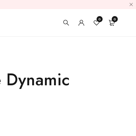
0
0
e Dynamic