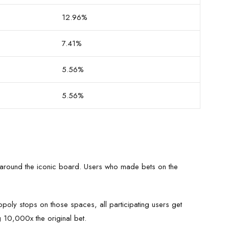
12.96%
7.41%
5.56%
5.56%
 around the iconic board. Users who made bets on the
oly stops on those spaces, all participating users get
 10,000x the original bet.