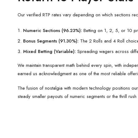
Our verified RTP rates vary depending on which sections rec
Numeric Sections (96.23%):
Betting on 1, 2, 5, or 10 pr
Bonus Segments (91.30%):
The 2 Rolls and 4 Roll choic
Mixed Betting (Variable):
Spreading wagers across differ
We maintain transparent math behind every spin, with indepe
earned us acknowledgment as one of the most reliable offeri
The fusion of nostalgia with modern technology positions ou
steady smaller payouts of numeric segments or the thrill ru