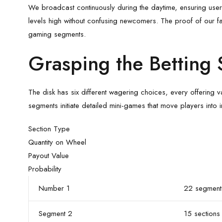
We broadcast continuously during the daytime, ensuring user
levels high without confusing newcomers. The proof of our fa
gaming segments.
Grasping the Betting
The disk has six different wagering choices, every offering v
segments initiate detailed mini-games that move players into
Section Type
Quantity on Wheel
Payout Value
Probability
Number 1
22 segment
Segment 2
15 sections