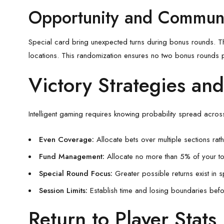
Opportunity and Communi
Special card bring unexpected turns during bonus rounds. T
locations. This randomization ensures no two bonus rounds pl
Victory Strategies an
Intelligent gaming requires knowing probability spread acro
Even Coverage:
Allocate bets over multiple sections rat
Fund Management:
Allocate no more than 5% of your tot
Special Round Focus:
Greater possible returns exist in 
Session Limits:
Establish time and losing boundaries bef
Return to Player Stats