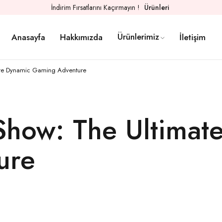
İndirim Fırsatlarını Kaçırmayın !
Ürünleri
Ürünlerimiz
Anasayfa
Hakkımızda
İletişim
ate Dynamic Gaming Adventure
Show: The Ultimat
ure