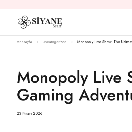
Anasayfa
uncategorized
Monopoly Live Show: The Ultim
Monopoly Live 
Gaming Advent
23 Nisan 2026