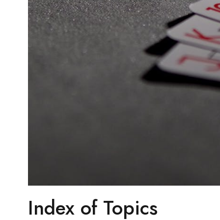
Index of Topics