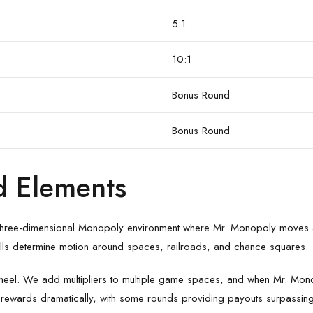
5:1
10:1
Bonus Round
Bonus Round
d Elements
e three-dimensional Monopoly environment where Mr. Monopoly moves
rolls determine motion around spaces, railroads, and chance squares.
heel. We add multipliers to multiple game spaces, and when Mr. Monop
l rewards dramatically, with some rounds providing payouts surpassing