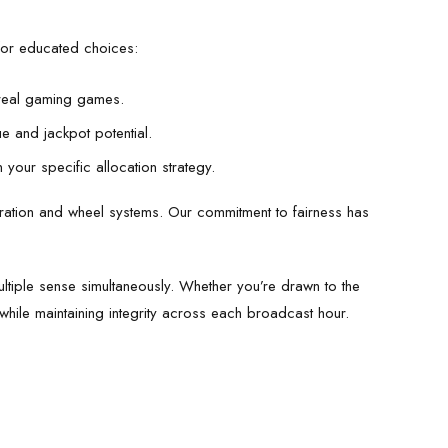
for educated choices:
r real gaming games.
 and jackpot potential.
our specific allocation strategy.
ration and wheel systems. Our commitment to fairness has
tiple sense simultaneously. Whether you’re drawn to the
hile maintaining integrity across each broadcast hour.