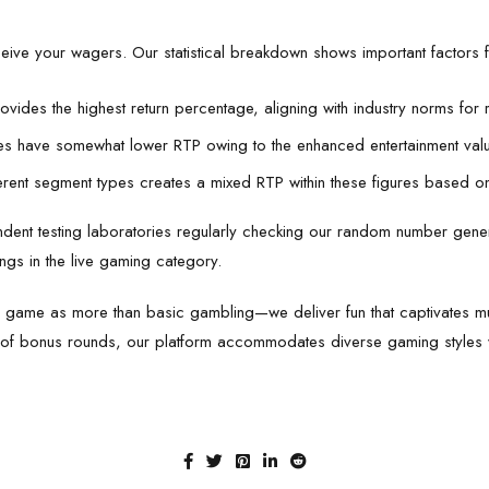
eive your wagers. Our statistical breakdown shows important factors 
ovides the highest return percentage, aligning with industry norms fo
es have somewhat lower RTP owing to the enhanced entertainment value
ent segment types creates a mixed RTP within these figures based on y
ndent testing laboratories regularly checking our random number gene
ngs in the live gaming category.
r game as more than basic gambling—we deliver fun that captivates mul
sh of bonus rounds, our platform accommodates diverse gaming styles w