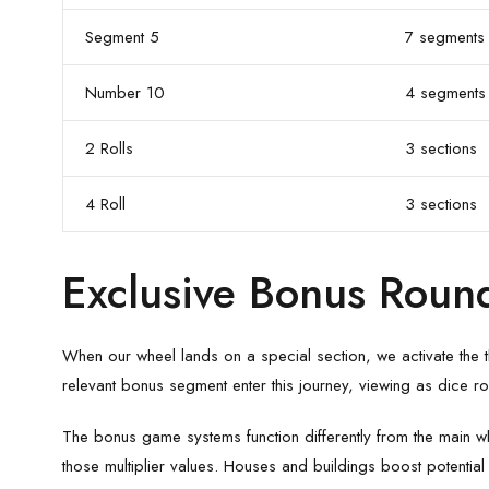
Segment 5
7 segments
Number 10
4 segments
2 Rolls
3 sections
4 Roll
3 sections
Exclusive Bonus Roun
When our wheel lands on a special section, we activate th
relevant bonus segment enter this journey, viewing as dice 
The bonus game systems function differently from the main w
those multiplier values. Houses and buildings boost potentia