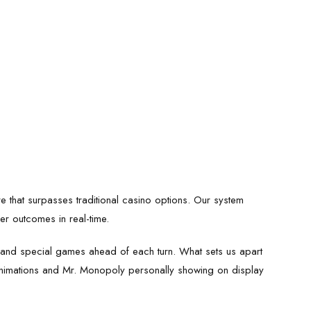
e that surpasses traditional casino options. Our system
er outcomes in real-time.
and special games ahead of each turn. What sets us apart
l animations and Mr. Monopoly personally showing on display