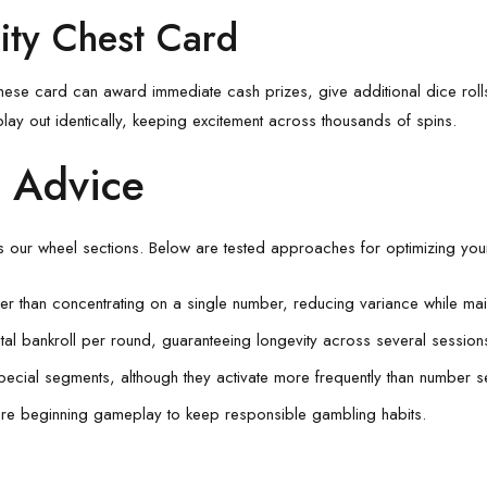
ty Chest Card
hese card can award immediate cash prizes, give additional dice rol
ay out identically, keeping excitement across thousands of spins.
d Advice
ss our wheel sections. Below are tested approaches for optimizing you
her than concentrating on a single number, reducing variance while mai
al bankroll per round, guaranteeing longevity across several session
special segments, although they activate more frequently than number 
ore beginning gameplay to keep responsible gambling habits.