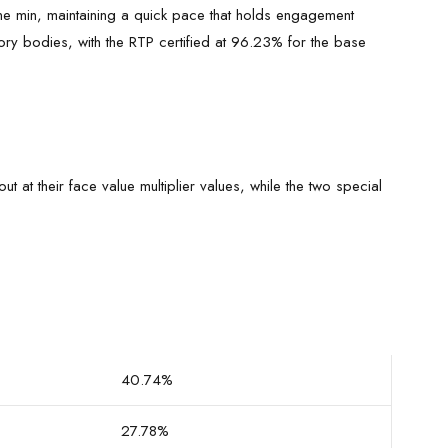
one min, maintaining a quick pace that holds engagement
ory bodies, with the RTP certified at 96.23% for the base
 at their face value multiplier values, while the two special
40.74%
27.78%