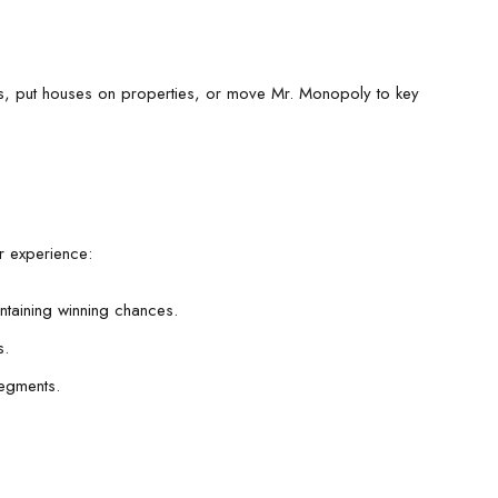
ls, put houses on properties, or move Mr. Monopoly to key
r experience:
ntaining winning chances.
s.
segments.