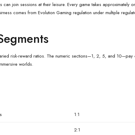
s can join sessions at their leisure. Every game takes approximately 
irness comes from Evolution Gaming regulation under multiple regulat
 Segments
aried risk-reward ratios. The numeric sections—1, 2, 5, and 10—pay out
 immersive worlds.
s
1:1
2:1