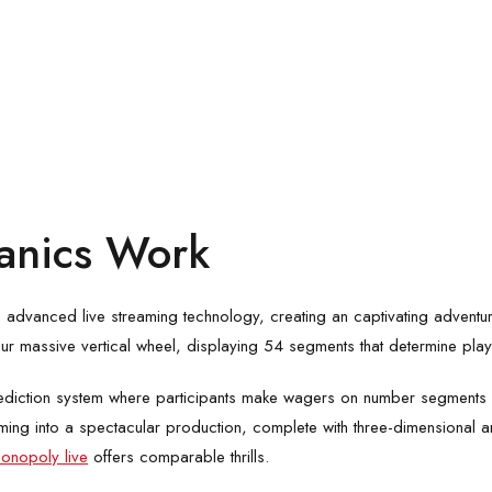
nics Work
 advanced live streaming technology, creating an captivating adventur
 our massive vertical wheel, displaying 54 segments that determine play
ediction system where participants make wagers on number segments 
 gaming into a spectacular production, complete with three-dimensiona
onopoly live
offers comparable thrills.