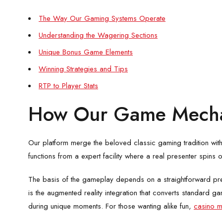
The Way Our Gaming Systems Operate
Understanding the Wagering Sections
Unique Bonus Game Elements
Winning Strategies and Tips
RTP to Player Stats
How Our Game Mecha
Our platform merge the beloved classic gaming tradition with
functions from a expert facility where a real presenter spins
The basis of the gameplay depends on a straightforward pr
is the augmented reality integration that converts standard
during unique moments. For those wanting alike fun,
casino m