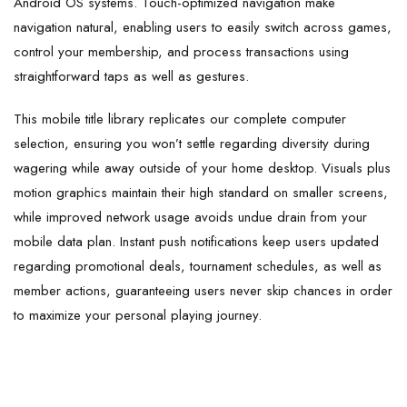
Android OS systems. Touch-optimized navigation make
navigation natural, enabling users to easily switch across games,
control your membership, and process transactions using
straightforward taps as well as gestures.
This mobile title library replicates our complete computer
selection, ensuring you won’t settle regarding diversity during
wagering while away outside of your home desktop. Visuals plus
motion graphics maintain their high standard on smaller screens,
while improved network usage avoids undue drain from your
mobile data plan. Instant push notifications keep users updated
regarding promotional deals, tournament schedules, as well as
member actions, guaranteeing users never skip chances in order
to maximize your personal playing journey.