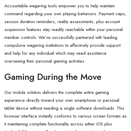
Accountable wagering tools empower you to help maintain
command regarding your own playing behaviors. Payment caps,
session duration reminders, reality assessments, plus account
suspension features stay readily reachable within your personal
member controls. We’ve successfully partnered with leading
compulsive wagering institutions to effectively provide support
and help for any individual which may need assistance
overseeing their personal gaming activities.
Gaming During the Move
Our mobile solution delivers the complete entire gaming
experience directly toward your own smartphone or personal
tablet device without needing a single software downloads. This
browser interface instantly conforms to various screen formats as
it maintaining complete functionality across either iOS plus