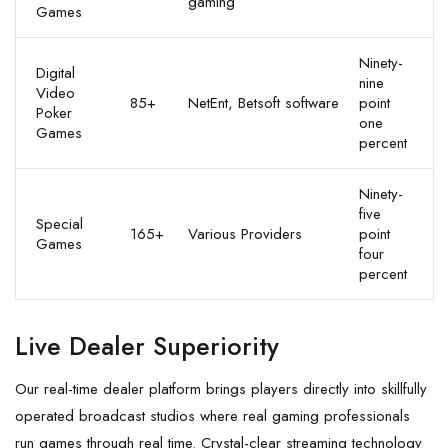
gaming
Games
Ninety-
Digital
nine
Video
85+
NetEnt, Betsoft software
point
Poker
one
Games
percent
Ninety-
five
Special
165+
Various Providers
point
Games
four
percent
Live Dealer Superiority
Our real-time dealer platform brings players directly into skillfully
operated broadcast studios where real gaming professionals
run games through real time. Crystal-clear streaming technology