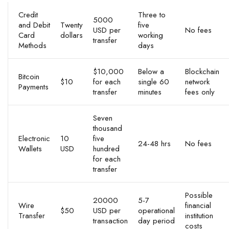
Credit
Three to
5000
and Debit
Twenty
five
USD per
No fees
Card
dollars
working
transfer
Methods
days
$10,000
Below a
Blockchain
Bitcoin
$10
for each
single 60
network
Payments
transfer
minutes
fees only
Seven
thousand
Electronic
10
five
24-48 hrs
No fees
Wallets
USD
hundred
for each
transfer
Possible
20000
5-7
Wire
financial
$50
USD per
operational
Transfer
institution
transaction
day period
costs