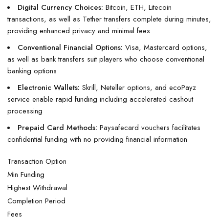
Digital Currency Choices:
Bitcoin, ETH, Litecoin
transactions, as well as Tether transfers complete during minutes,
providing enhanced privacy and minimal fees
Conventional Financial Options:
Visa, Mastercard options,
as well as bank transfers suit players who choose conventional
banking options
Electronic Wallets:
Skrill, Neteller options, and ecoPayz
service enable rapid funding including accelerated cashout
processing
Prepaid Card Methods:
Paysafecard vouchers facilitates
confidential funding with no providing financial information
Transaction Option
Min Funding
Highest Withdrawal
Completion Period
Fees