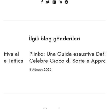
İlgili blog gönderileri
Plinko: Una Guida esaustiva Definitiva al
T
Celebre Gioco di Sorte e Approccio
K
S
8 Ağustos 2026
8 