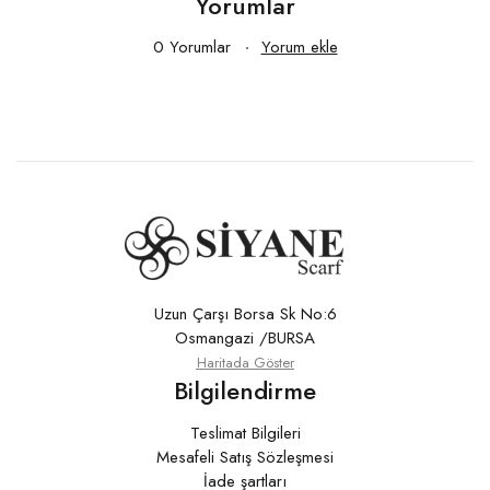
Yorumlar
0 Yorumlar
Yorum ekle
Uzun Çarşı Borsa Sk No:6
Osmangazi /BURSA
Haritada Göster
Bilgilendirme
Teslimat Bilgileri
Mesafeli Satış Sözleşmesi
İade şartları