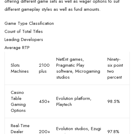
offering different game sets as well as wager options to suit
different gameplay styles as well as fund amounts.
Game Type Classification
Count of Total Titles
Leading Developers
Average RTP
NetEnt games,
Ninety-
Slots
2100
Pragmatic Play
six point
Machines
plus
software, Microgaming
two
studios
percent
Casino
Table
Evolution platform,
450+
98.5%
Gaming
Playtech
Options
Real-Time
Evolution studios, Ezugi
Dealer
200+
97.8%