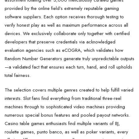
provided by the online field’s extremely reputable gaming
software suppliers. Each option receives thorough testing to
verify honest play as well as maximum performance across all
devices. We exclusively collaborate only together with certified
developers that preserve credentials via acknowledged
evaluation agencies such as eCOGRA, which validates how
Random Number Generators generate truly unpredictable outputs
—a validated fact that ensures each turn, hand, and roll upholds
total fairness.
The selection covers multiple genres created to help fulfill varied
interests. Slot fans find everything from traditional three-reel
machines through to sophisticated video machines providing
numerous special bonus features and pooled payout networks.
Casino table games enthusiasts find multiple variants of BJ,
roulette games, punto banco, as well as poker variants, every