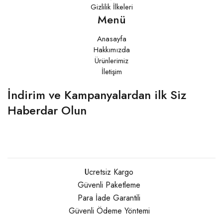
Gizlilik İlkeleri
Menü
Anasayfa
Hakkımızda
Ürünlerimiz
İletişim
İndirim ve Kampanyalardan ilk Siz
Haberdar Olun
Ücretsiz Kargo
Güvenli Paketleme
Para İade Garantili
Güvenli Ödeme Yöntemi