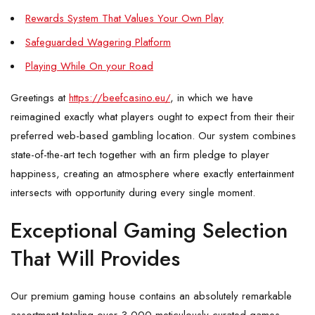
Rewards System That Values Your Own Play
Safeguarded Wagering Platform
Playing While On your Road
Greetings at
https://beefcasino.eu/
, in which we have
reimagined exactly what players ought to expect from their their
preferred web-based gambling location. Our system combines
state-of-the-art tech together with an firm pledge to player
happiness, creating an atmosphere where exactly entertainment
intersects with opportunity during every single moment.
Exceptional Gaming Selection
That Will Provides
Our premium gaming house contains an absolutely remarkable
assortment totaling over 3,000 meticulously curated games