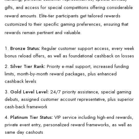
gifts, and access for special competitions offering considerable
reward amounts. Elite-tier participants get tailored rewards
customized to their specific gaming preferences, ensuring that
rewards remain pertinent and valuable.
Bronze Status:
Regular customer support access, every week
bonus reload offers, as well as foundational cashback on losses
Silver Tier Rank:
Priority e-mail support, increased funding
limits, month-by-month reward packages, plus enhanced
cashback levels
Gold Level Level:
24/7 priority assistance, special gaming
debuts, assigned customer account representative, plus superior
cash-back framework
Platinum Tier Status:
VIP service including high-end rewards,
private event entry, personalized reward frameworks, as well as
same day cashouts