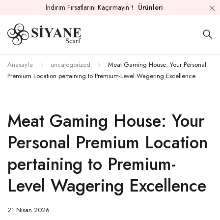
İndirim Fırsatlarını Kaçırmayın !
Ürünleri
Anasayfa
uncategorized
Meat Gaming House: Your Personal
Premium Location pertaining to Premium-Level Wagering Excellence
Meat Gaming House: Your
Personal Premium Location
pertaining to Premium-
Level Wagering Excellence
21 Nisan 2026