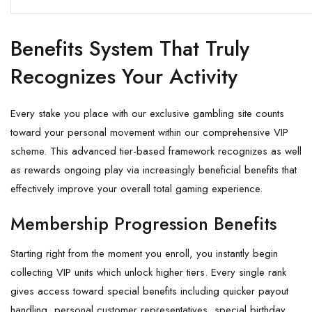
Benefits System That Truly
Recognizes Your Activity
Every stake you place with our exclusive gambling site counts
toward your personal movement within our comprehensive VIP
scheme. This advanced tier-based framework recognizes as well
as rewards ongoing play via increasingly beneficial benefits that
effectively improve your overall total gaming experience.
Membership Progression Benefits
Starting right from the moment you enroll, you instantly begin
collecting VIP units which unlock higher tiers. Every single rank
gives access toward special benefits including quicker payout
handling, personal customer representatives, special birthday