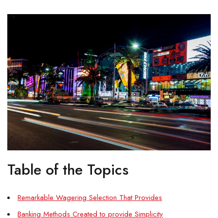
Table of the Topics
Remarkable Wagering Selection That Provides
Banking Methods Created to provide Simplicity