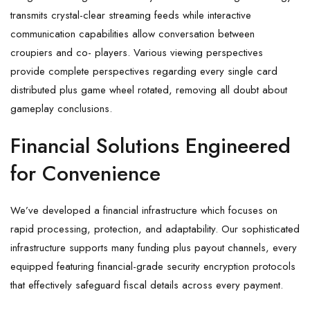
transmits crystal-clear streaming feeds while interactive
communication capabilities allow conversation between
croupiers and co- players. Various viewing perspectives
provide complete perspectives regarding every single card
distributed plus game wheel rotated, removing all doubt about
gameplay conclusions.
Financial Solutions Engineered
for Convenience
We’ve developed a financial infrastructure which focuses on
rapid processing, protection, and adaptability. Our sophisticated
infrastructure supports many funding plus payout channels, every
equipped featuring financial-grade security encryption protocols
that effectively safeguard fiscal details across every payment.