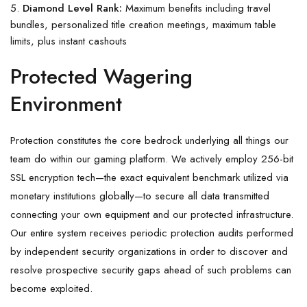
Diamond Level Rank:
Maximum benefits including travel
bundles, personalized title creation meetings, maximum table
limits, plus instant cashouts
Protected Wagering
Environment
Protection constitutes the core bedrock underlying all things our
team do within our gaming platform. We actively employ 256-bit
SSL encryption tech—the exact equivalent benchmark utilized via
monetary institutions globally—to secure all data transmitted
connecting your own equipment and our protected infrastructure.
Our entire system receives periodic protection audits performed
by independent security organizations in order to discover and
resolve prospective security gaps ahead of such problems can
become exploited.