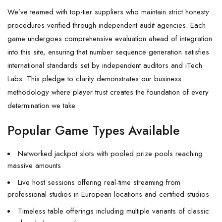
We’ve teamed with top-tier suppliers who maintain strict honesty
procedures verified through independent audit agencies. Each
game undergoes comprehensive evaluation ahead of integration
into this site, ensuring that number sequence generation satisfies
international standards set by independent auditors and iTech
Labs. This pledge to clarity demonstrates our business
methodology where player trust creates the foundation of every
determination we take.
Popular Game Types Available
Networked jackpot slots with pooled prize pools reaching
massive amounts
Live host sessions offering real-time streaming from
professional studios in European locations and certified studios
Timeless table offerings including multiple variants of classic