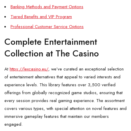
Banking Methods and Payment Options
Tiered Benefits and VIP Program
Professional Customer Service Options
Complete Entertainment
Collection at The Casino
At
https://lexcasino.eu/
, we’ve curated an exceptional selection
of entertainment alternatives that appeal to varied interests and
experience levels. This library features over 3,500 verified
offerings from globally recognized game studios, ensuring that
every session provides real gaming experience. The assortment
covers various types, with special attention on novel features and
immersive gameplay features that maintain our members
engaged.