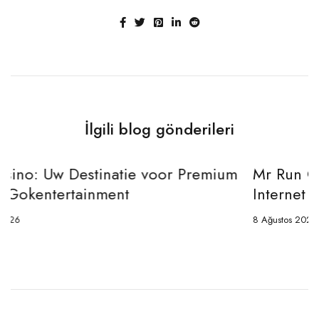
İlgili blog gönderileri
mium
Mr Run Casino: Your Portal for Elite
Internet Gambling Fun
8 Ağustos 2026