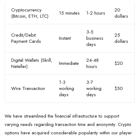
Cryptocurrency
20
15 minutes
1-2 hours
(Bitcoin, ETH, LTC)
dollars
3-5
Credit/Debit
25
Instant
business
Payment Cards
dollars
days
Digital Wallets (Skrill,
24-48
Immediate
$20
Neteller)
hours
1-3
3-7
Wire Transaction
working
working
$50
days
days
We have streamlined the financial infrastructure to support
varying needs regarding transaction time and anonymity. Crypto
options have acquired considerable popularity within our player