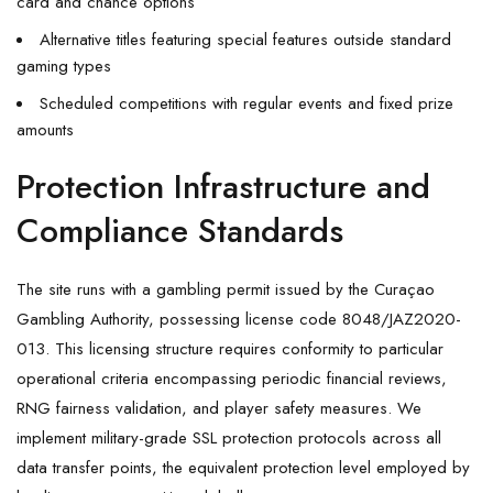
card and chance options
Alternative titles featuring special features outside standard
gaming types
Scheduled competitions with regular events and fixed prize
amounts
Protection Infrastructure and
Compliance Standards
The site runs with a gambling permit issued by the Curaçao
Gambling Authority, possessing license code 8048/JAZ2020-
013. This licensing structure requires conformity to particular
operational criteria encompassing periodic financial reviews,
RNG fairness validation, and player safety measures. We
implement military-grade SSL protection protocols across all
data transfer points, the equivalent protection level employed by