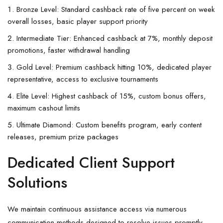
Bronze Level: Standard cashback rate of five percent on week
overall losses, basic player support priority
Intermediate Tier: Enhanced cashback at 7%, monthly deposit
promotions, faster withdrawal handling
Gold Level: Premium cashback hitting 10%, dedicated player
representative, access to exclusive tournaments
Elite Level: Highest cashback of 15%, custom bonus offers,
maximum cashout limits
Ultimate Diamond: Custom benefits program, early content
releases, premium prize packages
Dedicated Client Support
Solutions
We maintain continuous assistance access via numerous
communication methods designed to resolve issues promptly.