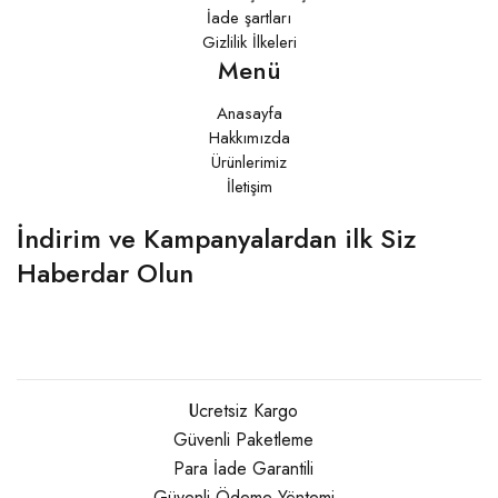
İade şartları
Gizlilik İlkeleri
Menü
Anasayfa
Hakkımızda
Ürünlerimiz
İletişim
İndirim ve Kampanyalardan ilk Siz
Haberdar Olun
Ücretsiz Kargo
Güvenli Paketleme
Para İade Garantili
Güvenli Ödeme Yöntemi