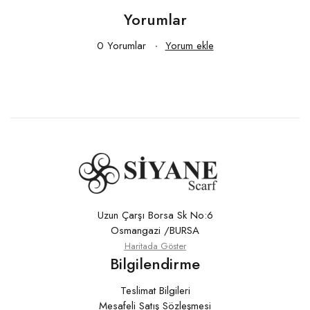
Yorumlar
0 Yorumlar
Yorum ekle
Uzun Çarşı Borsa Sk No:6
Osmangazi /BURSA
Haritada Göster
Bilgilendirme
Teslimat Bilgileri
Mesafeli Satış Sözleşmesi