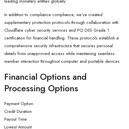
leading monetary entities globally.
In addition to compliance compliance, we’ve created
supplementary protection protocols through collaboration with
Cloudflare cyber security services and PCI DSS Grade 1
certification for financial handling. These protocols establish a
comprehensive security infrastructure that secures personal
details from unapproved access while maintaining seamless
member interaction throughout computer and portable devices.
Financial Options and
Processing Options
Payment Option
Credit Duration
Payout Time
Lowest Amount