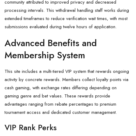
community attributed to improved privacy and decreased
processing intervals. This withdrawal handling staff works during
extended timeframes to reduce verification wait times, with most
submissions evaluated during twelve hours of application.
Advanced Benefits and
Membership System
This site includes a multi-tiered VIP system that rewards ongoing
activity by concrete rewards. Members collect loyalty points via
cash gaming, with exchange rates differing depending on
gaming genre and bet values. These rewards provide
advantages ranging from rebate percentages to premium
tournament access and dedicated customer management.
VIP Rank Perks