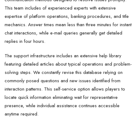
This team includes of experienced experts with extensive
expertise of platform operations, banking procedures, and title
mechanics. Answer times mean less than three minutes for instant
chat interactions, while e-mail queries generally get detailed
replies in four hours.
The support infrastructure includes an extensive help library
featuring detailed articles about typical operations and problem-
solving steps. We constantly revise this database relying on
commonly posed questions and new issues identified from
interaction patterns. This self-service option allows players to
locate quick information eliminating wait for representative
presence, while individual assistance continues accessible
anytime required.