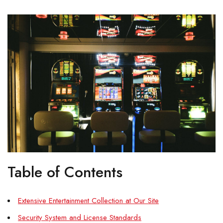
Table of Contents
Extensive Entertainment Collection at Our Site
Security System and License Standards