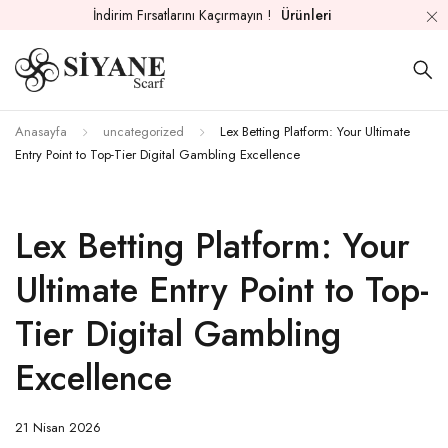
İndirim Fırsatlarını Kaçırmayın !
Ürünleri
Anasayfa
uncategorized
Lex Betting Platform: Your Ultimate
Entry Point to Top-Tier Digital Gambling Excellence
Lex Betting Platform: Your
Ultimate Entry Point to Top-
Tier Digital Gambling
Excellence
21 Nisan 2026