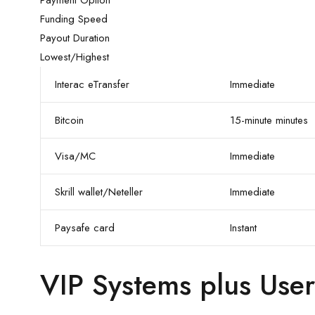
Payment Option
Funding Speed
Payout Duration
Lowest/Highest
Interac eTransfer
Immediate
Bitcoin
15-minute minutes
Visa/MC
Immediate
Skrill wallet/Neteller
Immediate
Paysafe card
Instant
VIP Systems plus User