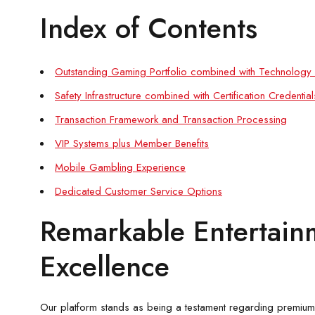
Index of Contents
Outstanding Gaming Portfolio combined with Technology 
Safety Infrastructure combined with Certification Credential
Transaction Framework and Transaction Processing
VIP Systems plus Member Benefits
Mobile Gambling Experience
Dedicated Customer Service Options
Remarkable Entertain
Excellence
Our platform stands as being a testament regarding premium 