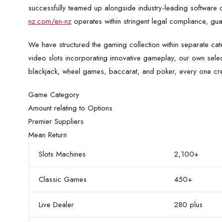
successfully teamed up alongside industry-leading software 
nz.com/en-nz
operates within stringent legal compliance, gu
We have structured the gaming collection within separate cat
video slots incorporating innovative gameplay, our own selec
blackjack, wheel games, baccarat, and poker, every one cre
Game Category
Amount relating to Options
Premier Suppliers
Mean Return
Slots Machines
2,100+
Classic Games
450+
Live Dealer
280 plus