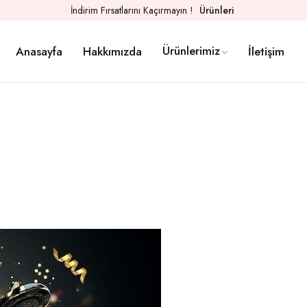
İndirim Fırsatlarını Kaçırmayın !
Ürünleri
Ürünlerimiz
Anasayfa
Hakkımızda
İletişim