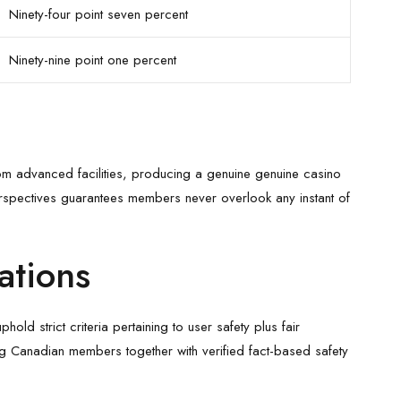
Ninety-four point seven percent
Ninety-nine point one percent
from advanced facilities, producing a genuine genuine casino
spectives guarantees members never overlook any instant of
ations
 strict criteria pertaining to user safety plus fair
ng Canadian members together with verified fact-based safety