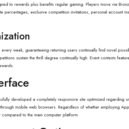
ned to rewards plus benefits regular gaming. Players move via Bronze, 
bate percentages, exclusive competition invitations, personal account
ization
es every week, guaranteeing returning users continually find novel pos
tions sustain the thrill degree continually high. Event contests featu
rewards.
erface
ccessfully developed a completely responsive site optimized regardin
ough mobile web browsers. Regardless of whether employing Apple
ty compared to the main computer platform.