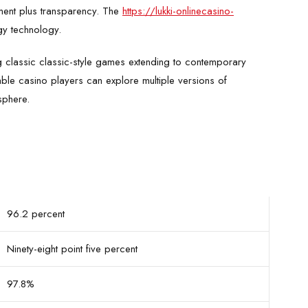
ment plus transparency. The
https://lukki-onlinecasino-
gy technology.
ng classic classic-style games extending to contemporary
ble casino players can explore multiple versions of
sphere.
96.2 percent
Ninety-eight point five percent
97.8%