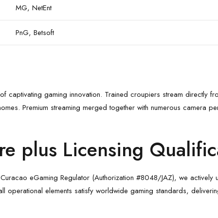
MG, NetEnt
PnG, Betsoft
 of captivating gaming innovation. Trained croupiers stream directly 
 homes. Premium streaming merged together with numerous camera per
ure plus Licensing Qualific
uracao eGaming Regulator (Authorization #8048/JAZ), we actively uphold
ll operational elements satisfy worldwide gaming standards, deliveri