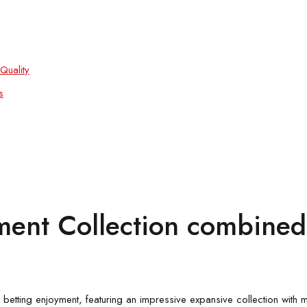
Quality
s
ment Collection combined
betting enjoyment, featuring an impressive expansive collection with 