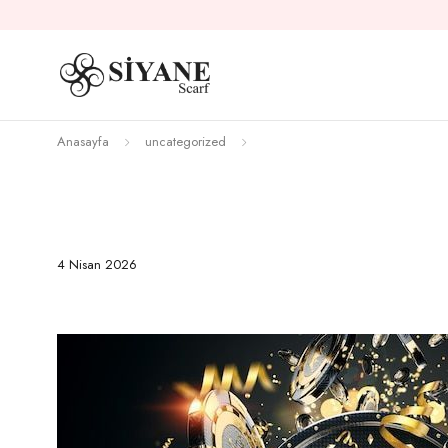
Anasayfa
uncategorized
4 Nisan 2026