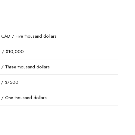
 CAD / Five thousand dollars
 / $10,000
 / Three thousand dollars
 / $7500
 / One thousand dollars