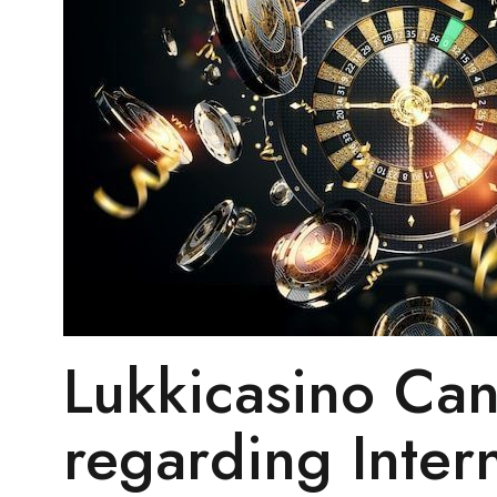
Lukkicasino Can
regarding Intern