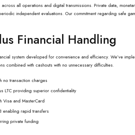
 across all operations and digital transmissions. Private data, monet
periodic independent evaluations. Our commitment regarding safe gamin
us Financial Handling
ancial system developed for convenience and efficiency. We’ve imple
tions combined with cashouts with no unnecessary difficulties.
ith no transaction charges
s LTC providing superior confidentiality
gh Visa and MasterCard
B enabling rapid transfers
ring private funding