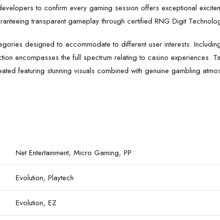
developers to confirm every gaming session offers exceptional excite
aranteeing transparent gameplay through certified RNG Digit Technolo
egories designed to accommodate to different user interests. Includi
tion encompasses the full spectrum relating to casino experiences. Ta
ated featuring stunning visuals combined with genuine gambling atmo
Net Entertainment, Micro Gaming, PP
Evolution, Playtech
Evolution, EZ