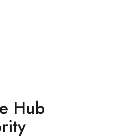
te Hub
rity