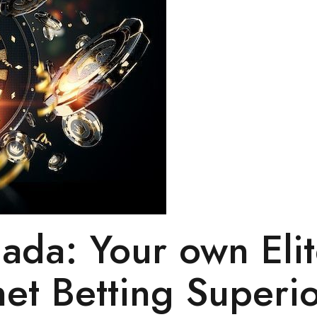
ada: Your own Eli
et Betting Superio