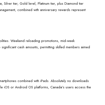
Silver tier, Gold level, Platinum tier, plus Diamond tier
 management, combined with anniversary rewards represent
sibilities. Weekend reloading promotions, mid-week
re significant cash amounts, permitting skilled members aimed
g smartphones combined with iPads. Absolutely no downloads
 iOS or Android OS platforms, Canada’s users access the