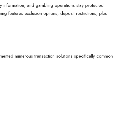
ary information, and gambling operations stay protected
g features exclusion options, deposit restrictions, plus
mented numerous transaction solutions specifically common