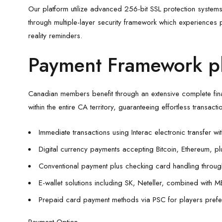
Our platform utilize advanced 256-bit SSL protection systems
through multiple-layer security framework which experiences 
reality reminders.
Payment Framework pl
Canadian members benefit through an extensive complete fin
within the entire CA territory, guaranteeing effortless transac
Immediate transactions using Interac electronic transfer w
Digital currency payments accepting Bitcoin, Ethereum, plu
Conventional payment plus checking card handling throu
E-wallet solutions including SK, Neteller, combined with M
Prepaid card payment methods via PSC for players prefer