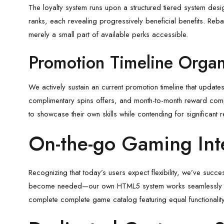
The loyalty system runs upon a structured tiered system desig
ranks, each revealing progressively beneficial benefits. Re
merely a small part of available perks accessible.
Promotion Timeline Organ
We actively sustain an current promotion timeline that updat
complimentary spins offers, and month-to-month reward competi
to showcase their own skills while contending for significant 
On-the-go Gaming Int
Recognizing that today’s users expect flexibility, we’ve su
become needed—our own HTML5 system works seamlessly thr
complete complete game catalog featuring equal functionali