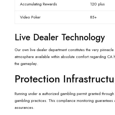
Accumulating Rewards
120 plus
Video Poker
85+
Live Dealer Technology
Our own live dealer department constitutes the very pinnacle
atmosphere available within absolute comfort regarding CA
the gameplay.
Protection Infrastruct
Running under a authorized gambling permit granted through C
gambling practices. This compliance monitoring guarantees a
assurances.