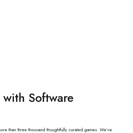
 with Software
more than three thousand thoughtfully curated games. We’ve