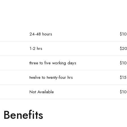
24-48 hours
$10
1-2 hrs
$20
three to five working days
$10
twelve to twenty-four hrs
$15
Not Available
$10
 Benefits