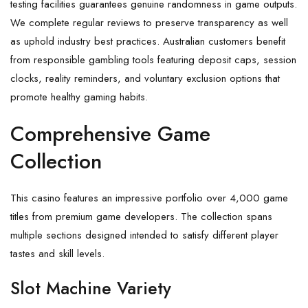
testing facilities guarantees genuine randomness in game outputs.
We complete regular reviews to preserve transparency as well
as uphold industry best practices. Australian customers benefit
from responsible gambling tools featuring deposit caps, session
clocks, reality reminders, and voluntary exclusion options that
promote healthy gaming habits.
Comprehensive Game
Collection
This casino features an impressive portfolio over 4,000 game
titles from premium game developers. The collection spans
multiple sections designed intended to satisfy different player
tastes and skill levels.
Slot Machine Variety