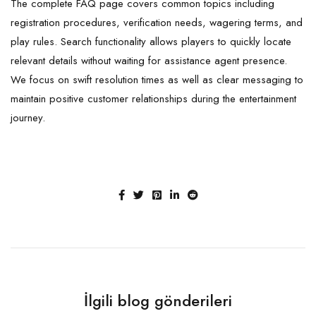
The complete FAQ page covers common topics including
registration procedures, verification needs, wagering terms, and
play rules. Search functionality allows players to quickly locate
relevant details without waiting for assistance agent presence.
We focus on swift resolution times as well as clear messaging to
maintain positive customer relationships during the entertainment
journey.
İlgili blog gönderileri