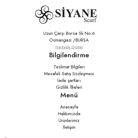
Uzun Çarşı Borsa Sk No:6
Osmangazi /BURSA
Haritada Göster
Bilgilendirme
Teslimat Bilgileri
Mesafeli Satış Sözleşmesi
İade şartları
Gizlilik İlkeleri
Menü
Anasayfa
Hakkımızda
Ürünlerimiz
İletişim