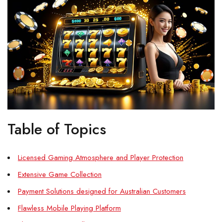
Table of Topics
Licensed Gaming Atmosphere and Player Protection
Extensive Game Collection
Payment Solutions designed for Australian Customers
Flawless Mobile Playing Platform