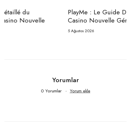
PlayMe : Le Guide Détaillé du Game de
Casino Nouvelle Génération
5 Ağustos 2026
Yorumlar
0 Yorumlar
Yorum ekle