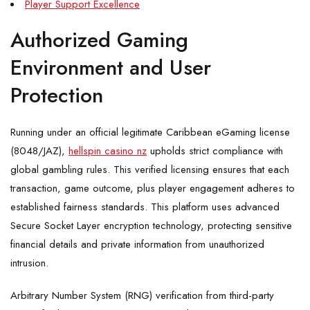
Player Support Excellence
Authorized Gaming
Environment and User
Protection
Running under an official legitimate Caribbean eGaming license
(8048/JAZ),
hellspin casino nz
upholds strict compliance with
global gambling rules. This verified licensing ensures that each
transaction, game outcome, plus player engagement adheres to
established fairness standards. This platform uses advanced
Secure Socket Layer encryption technology, protecting sensitive
financial details and private information from unauthorized
intrusion.
Arbitrary Number System (RNG) verification from third-party