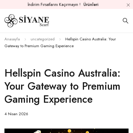
İndirim Fırsatlarını Kaçırmayın !
Ürünleri
Anasayfa
uncategorized
Hellspin Casino Australia: Your
Gateway to Premium Gaming Experience
Hellspin Casino Australia:
Your Gateway to Premium
Gaming Experience
4 Nisan 2026