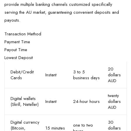
provide multiple banking channels customized specifically
serving the AU market, guaranteeing convenient deposits and
payouts.
Transaction Method
Payment Time
Payout Time
Lowest Deposit
20
Debit/Credit
3 to 5
Instant
dollars
Cards
business days
AUD
twenty
Digital wallets
Instant
24-hour hours
dollars
(Skrill, Neteller)
AUD
Digital currency
30
one to two
(Bitcoin,
15 minutes
dollars