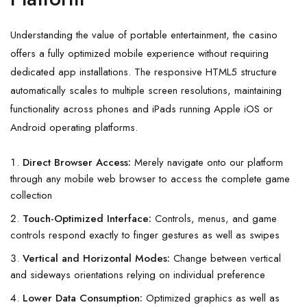
Understanding the value of portable entertainment, the casino
offers a fully optimized mobile experience without requiring
dedicated app installations. The responsive HTML5 structure
automatically scales to multiple screen resolutions, maintaining
functionality across phones and iPads running Apple iOS or
Android operating platforms.
Direct Browser Access:
Merely navigate onto our platform
through any mobile web browser to access the complete game
collection
Touch-Optimized Interface:
Controls, menus, and game
controls respond exactly to finger gestures as well as swipes
Vertical and Horizontal Modes:
Change between vertical
and sideways orientations relying on individual preference
Lower Data Consumption:
Optimized graphics as well as