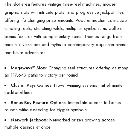
The slot area features vintage three-reel machines, modern
graphic slots with intricate plots, and progressive jackpot titles
offering life-changing prize amounts. Popular mechanics include
tumbling reels, stretching wilds, multiplier symbols, as well as
bonus features with complimentary spins. Themes range from
ancient civilizations and myths to contemporary pop entertainment
and future adventures.
Megaways™ Slots:
Changing reel structures offering as many
as 117,649 paths to victory per round
Cluster Pays Games:
Novel winning systems that eliminate
traditional lines
Bonus Buy Feature Options:
Immediate access to bonus
rounds without needing for trigger symbols
Network Jackpots:
Networked prizes growing across
multiple casinos at once