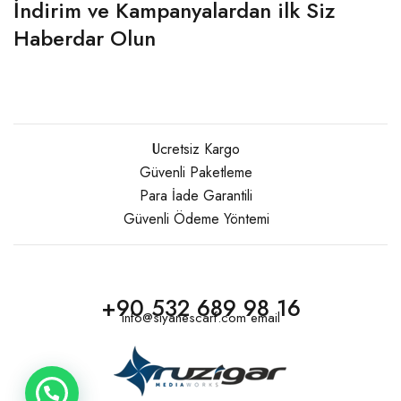
İndirim ve Kampanyalardan ilk Siz
Haberdar Olun
Ücretsiz Kargo
Güvenli Paketleme
Para İade Garantili
Güvenli Ödeme Yöntemi
+90 532 689 98 16
info@siyanescarf.com email