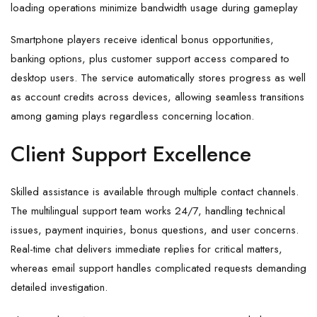
loading operations minimize bandwidth usage during gameplay
Smartphone players receive identical bonus opportunities,
banking options, plus customer support access compared to
desktop users. The service automatically stores progress as well
as account credits across devices, allowing seamless transitions
among gaming plays regardless concerning location.
Client Support Excellence
Skilled assistance is available through multiple contact channels.
The multilingual support team works 24/7, handling technical
issues, payment inquiries, bonus questions, and user concerns.
Real-time chat delivers immediate replies for critical matters,
whereas email support handles complicated requests demanding
detailed investigation.