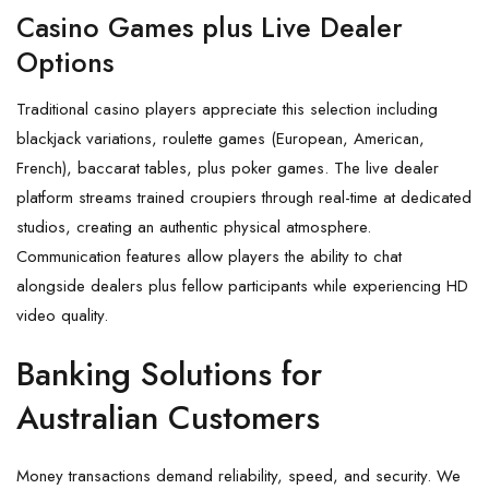
Casino Games plus Live Dealer
Options
Traditional casino players appreciate this selection including
blackjack variations, roulette games (European, American,
French), baccarat tables, plus poker games. The live dealer
platform streams trained croupiers through real-time at dedicated
studios, creating an authentic physical atmosphere.
Communication features allow players the ability to chat
alongside dealers plus fellow participants while experiencing HD
video quality.
Banking Solutions for
Australian Customers
Money transactions demand reliability, speed, and security. We