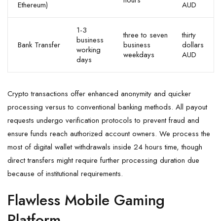
hours
Ethereum)
AUD
1-3
three to seven
thirty
business
Bank Transfer
business
dollars
working
weekdays
AUD
days
Crypto transactions offer enhanced anonymity and quicker
processing versus to conventional banking methods. All payout
requests undergo verification protocols to prevent fraud and
ensure funds reach authorized account owners. We process the
most of digital wallet withdrawals inside 24 hours time, though
direct transfers might require further processing duration due
because of institutional requirements.
Flawless Mobile Gaming
Platform