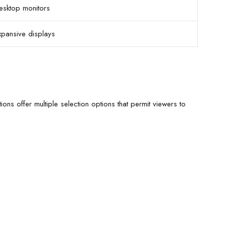
esktop monitors
xpansive displays
ions offer multiple selection options that permit viewers to