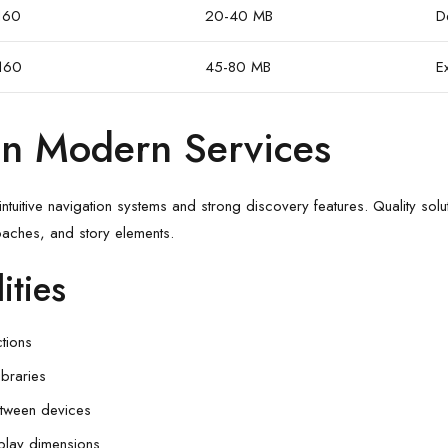
160
20-40 MB
D
160
45-80 MB
E
 in Modern Services
ntuitive navigation systems and strong discovery features. Quality solut
aches, and story elements.
ities
tions
ibraries
etween devices
splay dimensions