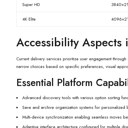
Super HD
3840×2
4K Elite
4096×2
Accessibility Aspects
Current delivery services prioritize user engagement through i
narrow choices based on specific preferences, visual appro
Essential Platform Capabil
Advanced discovery tools with various option sorting func
Save and archive organization systems for personalized l
Multi-device synchronization enabling seamless moves b
Adaptive interface architecture configured for multiple di