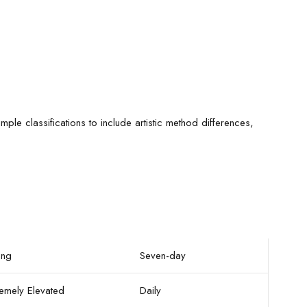
le classifications to include artistic method differences,
ong
Seven-day
remely Elevated
Daily