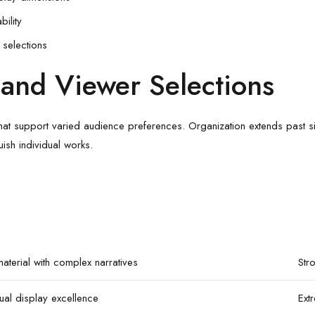
bility
selections
and Viewer Selections
at support varied audience preferences. Organization extends past simp
ish individual works.
aterial with complex narratives
Str
ual display excellence
Ext