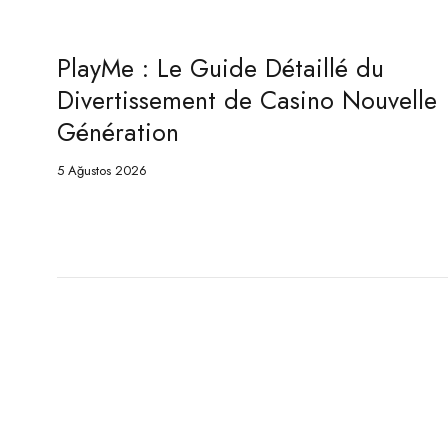
PlayMe : Le Guide Détaillé du
velle
Game de Casino Nouvelle
Génération
5 Ağustos 2026