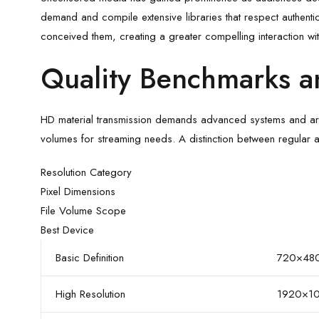
demand and compile extensive libraries that respect authentic
conceived them, creating a greater compelling interaction with
Quality Benchmarks a
HD material transmission demands advanced systems and archiv
volumes for streaming needs. A distinction between regular an
Resolution Category
Pixel Dimensions
File Volume Scope
Best Device
Basic Definition
720×48
High Resolution
1920×1