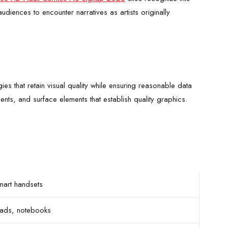
diences to encounter narratives as artists originally
 that retain visual quality while ensuring reasonable data
nts, and surface elements that establish quality graphics.
mart handsets
Pads, notebooks