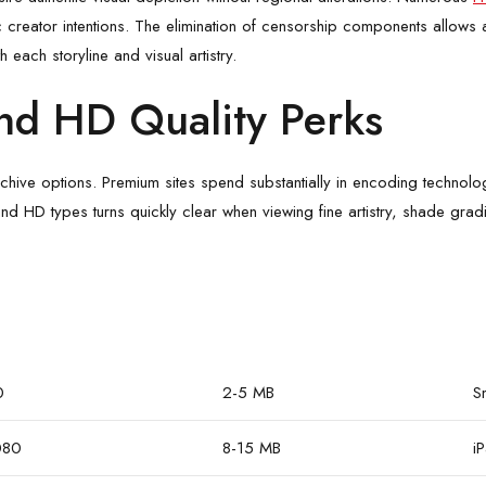
 creator intentions. The elimination of censorship components allows au
 each storyline and visual artistry.
nd HD Quality Perks
e options. Premium sites spend substantially in encoding technologies
d HD types turns quickly clear when viewing fine artistry, shade gradie
0
2-5 MB
S
080
8-15 MB
i