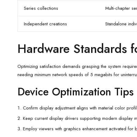
Series collections
Multi-chapter ser
Independent creations
Standalone indiv
Hardware Standards f
Optimizing satisfaction demands grasping the system requirem
needing minimum network speeds of 5 megabits for uninterru
Device Optimization Tips
Confirm display adjustment aligns with material color prof
Keep current display drivers supporting modern display 
Employ viewers with graphics enhancement activated for b