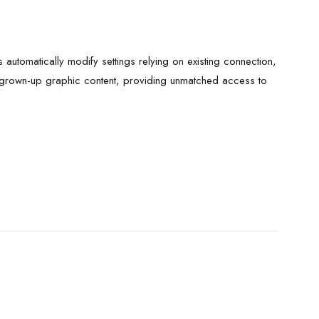
 automatically modify settings relying on existing connection,
h grown-up graphic content, providing unmatched access to