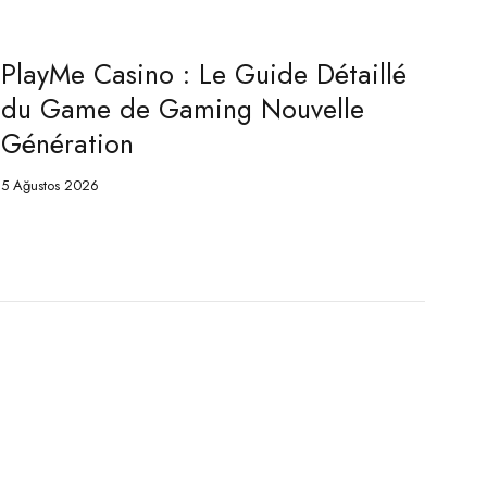
PlayMe Jeu : Le Guide Complet du
Game de Pari Nouvelle Génération
5 Ağustos 2026