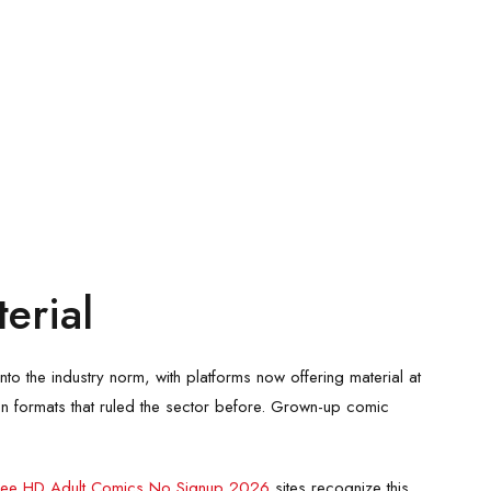
erial
o the industry norm, with platforms now offering material at
n formats that ruled the sector before. Grown-up comic
ree HD Adult Comics No Signup 2026
sites recognize this