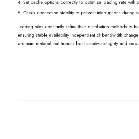
Set cache options correctly to optimize loading rate with 
Check connection stability to prevent interruptions during 
Leading sites constantly refine their distribution methods to
ensuring stable availability independent of bandwidth chan
premium material that honors both creative integrity and view