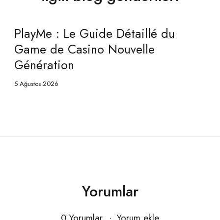
PlayMe Casino : Le Guide Détaillé
du Game de Gaming Nouvelle
Génération
5 Ağustos 2026
Yorumlar
0 Yorumlar
Yorum ekle