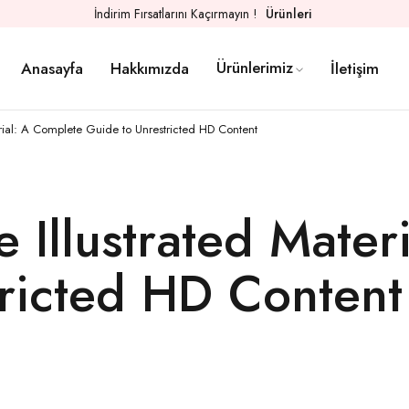
İndirim Fırsatlarını Kaçırmayın !
Ürünleri
Ürünlerimiz
Anasayfa
Hakkımızda
İletişim
rial: A Complete Guide to Unrestricted HD Content
 Illustrated Mater
ricted HD Content