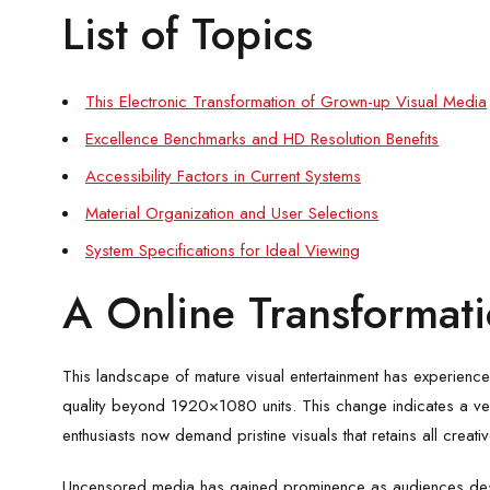
List of Topics
This Electronic Transformation of Grown-up Visual Media
Excellence Benchmarks and HD Resolution Benefits
Accessibility Factors in Current Systems
Material Organization and User Selections
System Specifications for Ideal Viewing
A Online Transformatio
This landscape of mature visual entertainment has experienced
quality beyond 1920×1080 units. This change indicates a ve
enthusiasts now demand pristine visuals that retains all creativ
Uncensored media has gained prominence as audiences desire