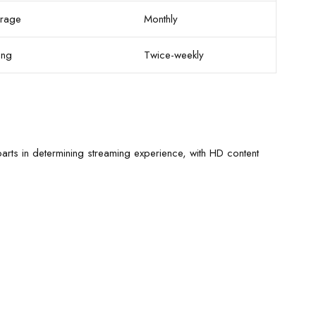
rage
Monthly
ong
Twice-weekly
arts in determining streaming experience, with HD content