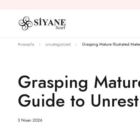
Anasayfa
uncategorized
Grasping Mature Illustrated Mate
Grasping Mature
Guide to Unrest
3 Nisan 2026