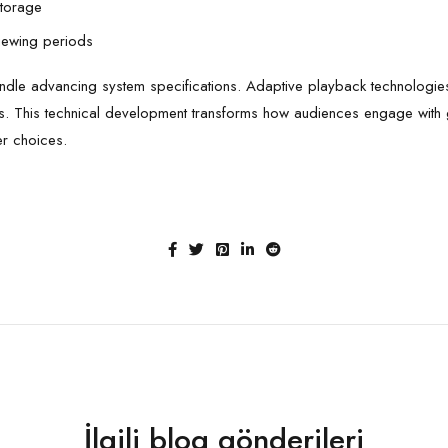
storage
viewing periods
 handle advancing system specifications. Adaptive playback technologies
ges. This technical development transforms how audiences engage wit
er choices.
İlgili blog gönderileri