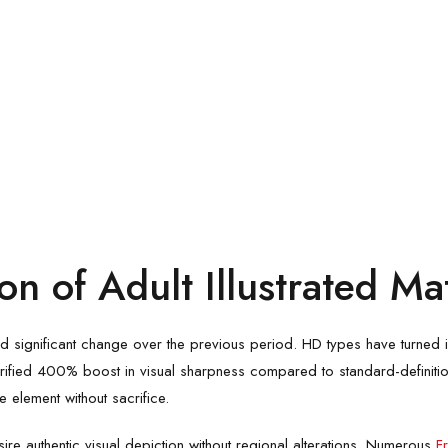
n of Adult Illustrated Mat
 significant change over the previous period. HD types have turned int
rified 400% boost in visual sharpness compared to standard-definitio
e element without sacrifice.
 authentic visual depiction without regional alterations. Numerous
F