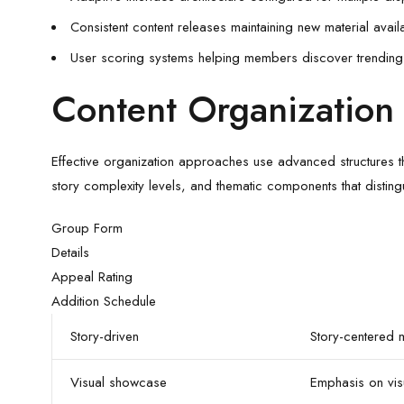
Consistent content releases maintaining new material availa
User scoring systems helping members discover trending 
Content Organization 
Effective organization approaches use advanced structures th
story complexity levels, and thematic components that distingu
Group Form
Details
Appeal Rating
Addition Schedule
Story-driven
Story-centered m
Visual showcase
Emphasis on vis