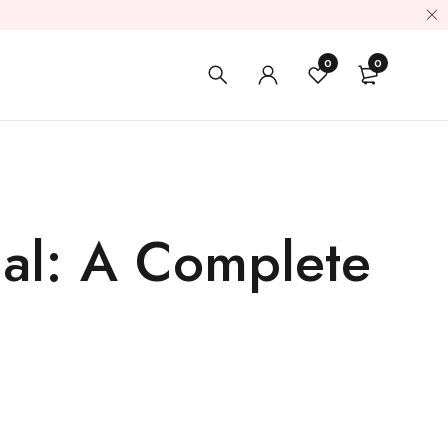
0
0
ial: A Complete