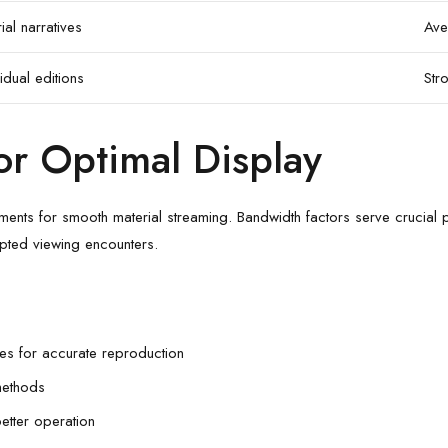
ial narratives
Ave
idual editions
Str
or Optimal Display
ents for smooth material streaming. Bandwidth factors serve crucial p
pted viewing encounters.
iles for accurate reproduction
methods
etter operation