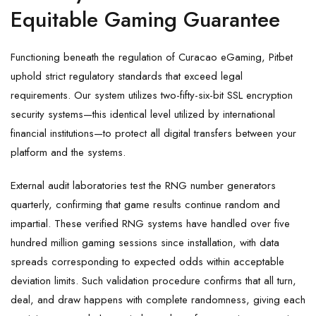
Equitable Gaming Guarantee
Functioning beneath the regulation of Curacao eGaming, Pitbet
uphold strict regulatory standards that exceed legal
requirements. Our system utilizes two-fifty-six-bit SSL encryption
security systems—this identical level utilized by international
financial institutions—to protect all digital transfers between your
platform and the systems.
External audit laboratories test the RNG number generators
quarterly, confirming that game results continue random and
impartial. These verified RNG systems have handled over five
hundred million gaming sessions since installation, with data
spreads corresponding to expected odds within acceptable
deviation limits. Such validation procedure confirms that all turn,
deal, and draw happens with complete randomness, giving each