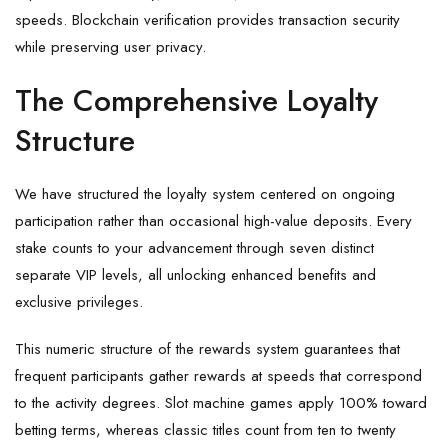
speeds. Blockchain verification provides transaction security
while preserving user privacy.
The Comprehensive Loyalty
Structure
We have structured the loyalty system centered on ongoing
participation rather than occasional high-value deposits. Every
stake counts to your advancement through seven distinct
separate VIP levels, all unlocking enhanced benefits and
exclusive privileges.
This numeric structure of the rewards system guarantees that
frequent participants gather rewards at speeds that correspond
to the activity degrees. Slot machine games apply 100% toward
betting terms, whereas classic titles count from ten to twenty