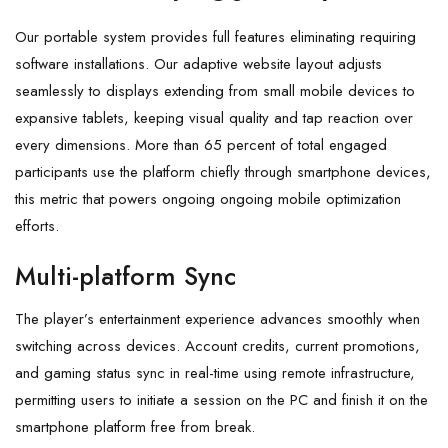
Our portable system provides full features eliminating requiring
software installations. Our adaptive website layout adjusts
seamlessly to displays extending from small mobile devices to
expansive tablets, keeping visual quality and tap reaction over
every dimensions. More than 65 percent of total engaged
participants use the platform chiefly through smartphone devices,
this metric that powers ongoing ongoing mobile optimization
efforts.
Multi-platform Sync
The player’s entertainment experience advances smoothly when
switching across devices. Account credits, current promotions,
and gaming status sync in real-time using remote infrastructure,
permitting users to initiate a session on the PC and finish it on the
smartphone platform free from break.