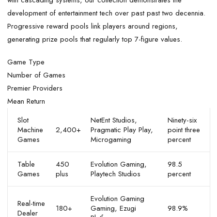
development of entertainment tech over past past two decennia.
Progressive reward pools link players around regions,
generating prize pools that regularly top 7-figure values.
Game Type
Number of Games
Premier Providers
Mean Return
Slot
NetEnt Studios,
Ninety-six
Machine
2,400+
Pragmatic Play Play,
point three
Games
Microgaming
percent
Table
450
Evolution Gaming,
98.5
Games
plus
Playtech Studios
percent
Evolution Gaming
Real-time
180+
Gaming, Ezugi
98.9%
Dealer