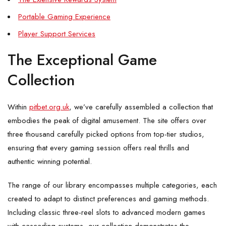
Portable Gaming Experience
Player Support Services
The Exceptional Game
Collection
Within
pitbet.org.uk
, we’ve carefully assembled a collection that
embodies the peak of digital amusement. The site offers over
three thousand carefully picked options from top-tier studios,
ensuring that every gaming session offers real thrills and
authentic winning potential.
The range of our library encompasses multiple categories, each
created to adapt to distinct preferences and gaming methods.
Including classic three-reel slots to advanced modern games
with cascading systems, our collection demonstrates the