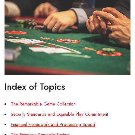
Index of Topics
The Remarkable Game Collection
Security Standards and Equitable Play Commitment
Financial Framework and Processing Speed
The Extensive Rewards System