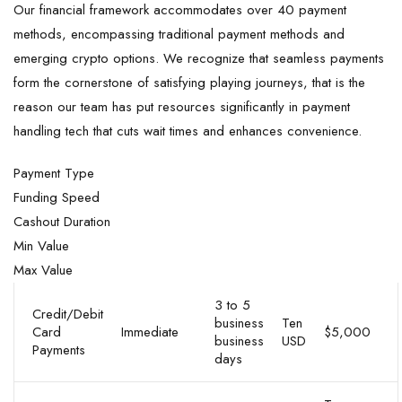
Our financial framework accommodates over 40 payment
methods, encompassing traditional payment methods and
emerging crypto options. We recognize that seamless payments
form the cornerstone of satisfying playing journeys, that is the
reason our team has put resources significantly in payment
handling tech that cuts wait times and enhances convenience.
Payment Type
Funding Speed
Cashout Duration
Min Value
Max Value
3 to 5
Credit/Debit
business
Ten
Card
Immediate
$5,000
business
USD
Payments
days