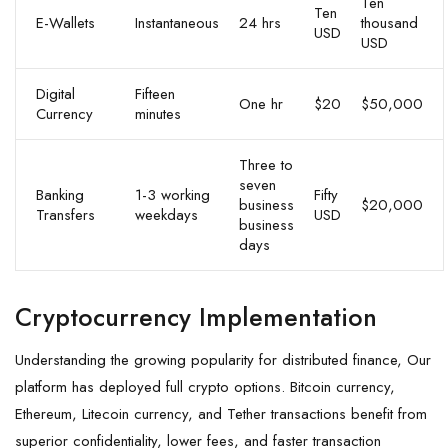
Ten
Ten
E-Wallets
Instantaneous
24 hrs
thousand
USD
USD
Digital
Fifteen
One hr
$20
$50,000
Currency
minutes
Three to
seven
Banking
1-3 working
Fifty
business
$20,000
Transfers
weekdays
USD
business
days
Cryptocurrency Implementation
Understanding the growing popularity for distributed finance, Our
platform has deployed full crypto options. Bitcoin currency,
Ethereum, Litecoin currency, and Tether transactions benefit from
superior confidentiality, lower fees, and faster transaction