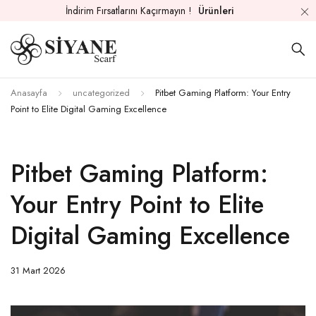
İndirim Fırsatlarını Kaçırmayın !
Ürünleri
Anasayfa
uncategorized
Pitbet Gaming Platform: Your Entry
Point to Elite Digital Gaming Excellence
Pitbet Gaming Platform:
Your Entry Point to Elite
Digital Gaming Excellence
31 Mart 2026