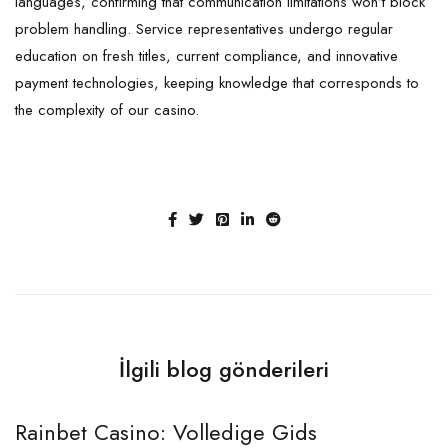
languages, confirming that communication limitations won’t block
problem handling. Service representatives undergo regular
education on fresh titles, current compliance, and innovative
payment technologies, keeping knowledge that corresponds to
the complexity of our casino.
İlgili blog gönderileri
Rainbet Casino: Volledige Gids
Ο