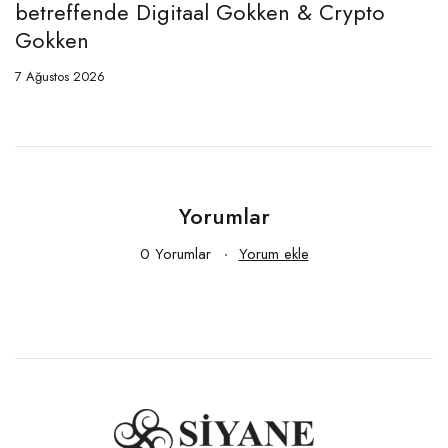
betreffende Digitaal Gokken & Crypto
Π
Gokken
ν
7 Ağustos 2026
7 
Yorumlar
0 Yorumlar
Yorum ekle