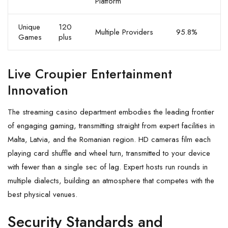
Platform
Unique
120
Multiple Providers
95.8%
Games
plus
Live Croupier Entertainment
Innovation
The streaming casino department embodies the leading frontier
of engaging gaming, transmitting straight from expert facilities in
Malta, Latvia, and the Romanian region. HD cameras film each
playing card shuffle and wheel turn, transmitted to your device
with fewer than a single sec of lag. Expert hosts run rounds in
multiple dialects, building an atmosphere that competes with the
best physical venues.
Security Standards and