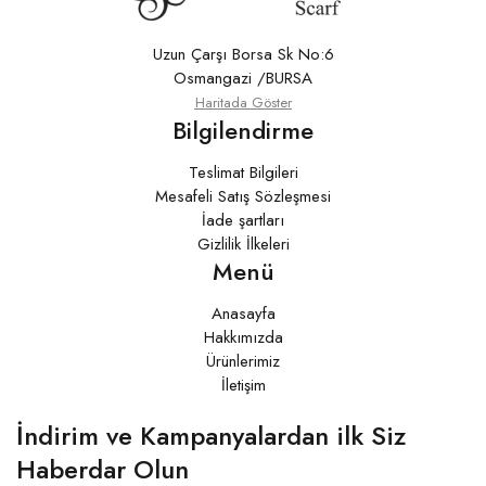
Uzun Çarşı Borsa Sk No:6
Osmangazi /BURSA
Haritada Göster
Bilgilendirme
Teslimat Bilgileri
Mesafeli Satış Sözleşmesi
İade şartları
Gizlilik İlkeleri
Menü
Anasayfa
Hakkımızda
Ürünlerimiz
İletişim
İndirim ve Kampanyalardan ilk Siz
Haberdar Olun