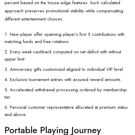
percent based on the house edge features. Such calculated
approach preserves promotional stability while compensating
different entertainment choices.
New player offer spanning player’s first 5 contributions with
matching funds and free rotations
Every week cashback computed on net deficit with without
upper limit
Anniversary gifts customized aligned to individual VIP level
Exclusive tournament entries with assured reward amounts
Accelerated withdrawal processing ordered by membership
tier
Personal customer representative allocated at premium status
and above
Portable Playing Journey