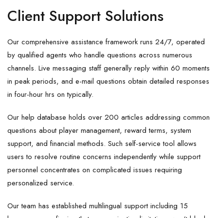
Client Support Solutions
Our comprehensive assistance framework runs 24/7, operated
by qualified agents who handle questions across numerous
channels. Live messaging staff generally reply within 60 moments
in peak periods, and e-mail questions obtain detailed responses
in four-hour hrs on typically.
Our help database holds over 200 articles addressing common
questions about player management, reward terms, system
support, and financial methods. Such self-service tool allows
users to resolve routine concerns independently while support
personnel concentrates on complicated issues requiring
personalized service.
Our team has established multilingual support including 15