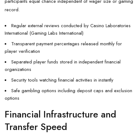
participants equal chance independent of wager size or gaming
record.
Regular external reviews conducted by Casino Laboratories
International (Gaming Labs International)
Transparent payment percentages released monthly for
player verification
Separated player funds stored in independent financial
organizations
Security tools watching financial activities in instantly
Safe gambling options including deposit caps and exclusion
options
Financial Infrastructure and
Transfer Speed