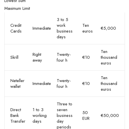
Lowest Sum
Maximum Limit
3 to 5
Credit
work
Ten
Immediate
€5,000
Cards
business
euros
days
Ten
Right
Twenty-
Skrill
€10
thousand
away
four h
euros
Ten
Neteller
Twenty-
Immediate
€10
thousand
wallet
four h
euros
Three to
Direct
1 to 3
seven
50
Bank
working
business
€50,000
EUR
Transfer
days
day
periods