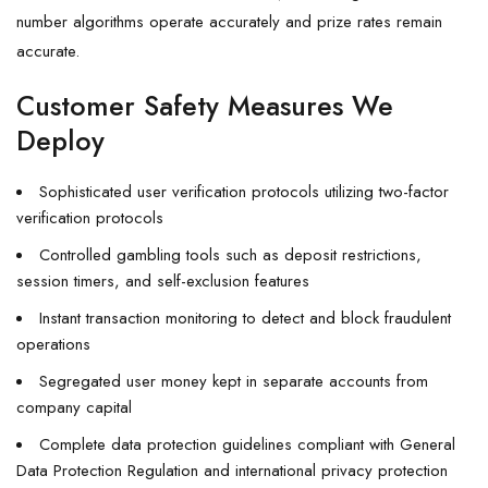
number algorithms operate accurately and prize rates remain
accurate.
Customer Safety Measures We
Deploy
Sophisticated user verification protocols utilizing two-factor
verification protocols
Controlled gambling tools such as deposit restrictions,
session timers, and self-exclusion features
Instant transaction monitoring to detect and block fraudulent
operations
Segregated user money kept in separate accounts from
company capital
Complete data protection guidelines compliant with General
Data Protection Regulation and international privacy protection