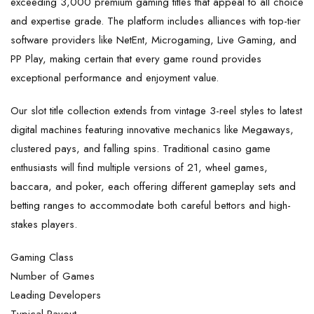
exceeding 3,000 premium gaming titles that appeal to all choice
and expertise grade. The platform includes alliances with top-tier
software providers like NetEnt, Microgaming, Live Gaming, and
PP Play, making certain that every game round provides
exceptional performance and enjoyment value.
Our slot title collection extends from vintage 3-reel styles to latest
digital machines featuring innovative mechanics like Megaways,
clustered pays, and falling spins. Traditional casino game
enthusiasts will find multiple versions of 21, wheel games,
baccara, and poker, each offering different gameplay sets and
betting ranges to accommodate both careful bettors and high-
stakes players.
Gaming Class
Number of Games
Leading Developers