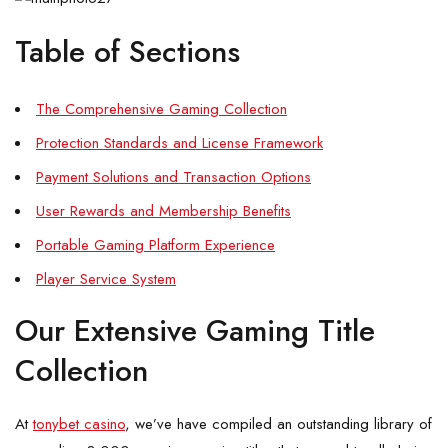
Table of Sections
The Comprehensive Gaming Collection
Protection Standards and License Framework
Payment Solutions and Transaction Options
User Rewards and Membership Benefits
Portable Gaming Platform Experience
Player Service System
Our Extensive Gaming Title
Collection
At
tonybet casino
, we’ve have compiled an outstanding library of