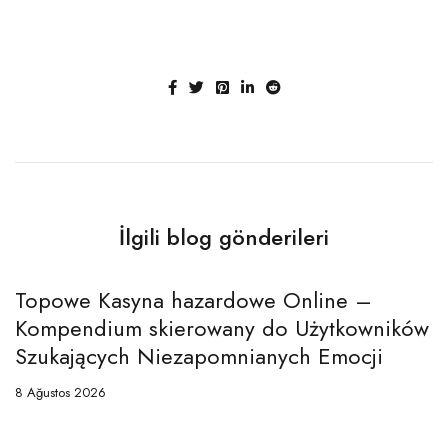
İlgili blog gönderileri
Topowe Kasyna hazardowe Online –
N
Kompendium skierowany do Użytkowników
s
Szukających Niezapomnianych Emocji
W
8 Ağustos 2026
8 