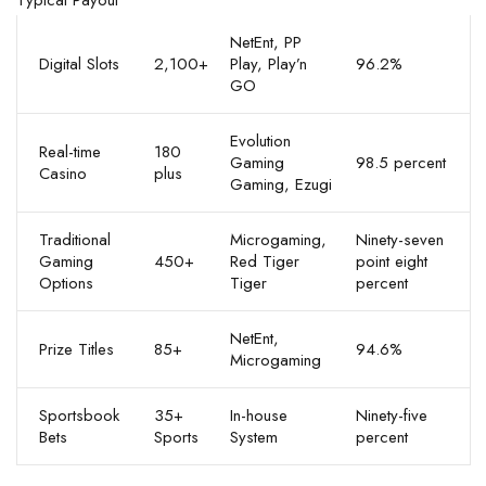
Typical Payout
NetEnt, PP
Digital Slots
2,100+
Play, Play’n
96.2%
GO
Evolution
Real-time
180
Gaming
98.5 percent
Casino
plus
Gaming, Ezugi
Traditional
Microgaming,
Ninety-seven
Gaming
450+
Red Tiger
point eight
Options
Tiger
percent
NetEnt,
Prize Titles
85+
94.6%
Microgaming
Sportsbook
35+
In-house
Ninety-five
Bets
Sports
System
percent