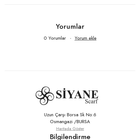
Yorumlar
0 Yorumlar
Yorum ekle
Uzun Çarşı Borsa Sk No:6
Osmangazi /BURSA
Haritada Göster
Bilgilendirme