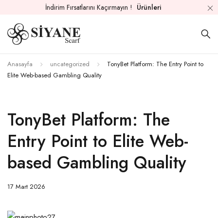
İndirim Fırsatlarını Kaçırmayın !
Ürünleri
Anasayfa
uncategorized
TonyBet Platform: The Entry Point to
Elite Web-based Gambling Quality
TonyBet Platform: The
Entry Point to Elite Web-
based Gambling Quality
17 Mart 2026