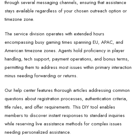
through several messaging channels, ensuring that assistance
stays available regardless of your chosen outreach option or
timezone zone.
The service division operates with extended hours
encompassing busy gaming times spanning EU, APAC, and
American timezone zones. Agents hold proficiency in player
handling, tech support, payment operations, and bonus terms,
permitting them to address most issues within primary interaction
minus needing forwarding or returns.
Our help center features thorough articles addressing common
questions about registration processes, authentication criteria,
title rules, and offer requirements. This DIY tool enables
members to discover instant responses to standard inquiries
while reserving live assistance methods for complex issues
needing personalized assistance.