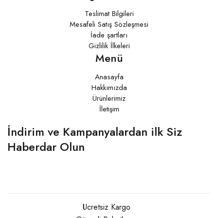
Teslimat Bilgileri
Mesafeli Satış Sözleşmesi
İade şartları
Gizlilik İlkeleri
Menü
Anasayfa
Hakkımızda
Ürünlerimiz
İletişim
İndirim ve Kampanyalardan ilk Siz
Haberdar Olun
Ücretsiz Kargo