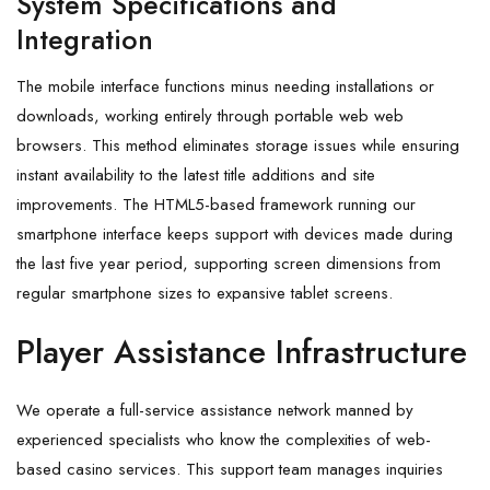
System Specifications and
Integration
The mobile interface functions minus needing installations or
downloads, working entirely through portable web web
browsers. This method eliminates storage issues while ensuring
instant availability to the latest title additions and site
improvements. The HTML5-based framework running our
smartphone interface keeps support with devices made during
the last five year period, supporting screen dimensions from
regular smartphone sizes to expansive tablet screens.
Player Assistance Infrastructure
We operate a full-service assistance network manned by
experienced specialists who know the complexities of web-
based casino services. This support team manages inquiries