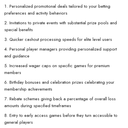
Personalized promotional deals tailored to your betting
preferences and activity behaviors
Invitations to private events with substantial prize pools and
special benefits
Quicker cashout processing speeds for elite level users
Personal player managers providing personalized support
and guidance
Increased wager caps on specific games for premium
members
Birthday bonuses and celebration prizes celebrating your
membership achievements
Rebate schemes giving back a percentage of overall loss
amounts during specified timeframes
Entry to early access games before they turn accessible to
general players