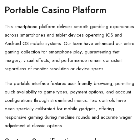
Portable Casino Platform
This smartphone platform delivers smooth gambling experiences
across smartphones and tablet devices operating iOS and
Android OS mobile systems. Our team have enhanced our entire
gaming collection for smartphone play, guaranteating that
imagery, visual effects, and performance remain consistent
regardless of monitor resolution or device specs.
The portable interface features user-friendly browsing, permitting
quick availability to game types, payment options, and account
configurations through streamlined menus. Tap controls have
been specially calibrated for mobile gadgets, offering
responsive gaming during machine rounds and accurate wager
adjustment at classic options.