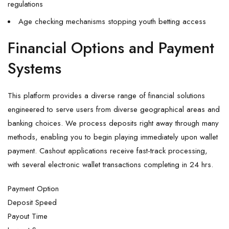
regulations
Age checking mechanisms stopping youth betting access
Financial Options and Payment
Systems
This platform provides a diverse range of financial solutions
engineered to serve users from diverse geographical areas and
banking choices. We process deposits right away through many
methods, enabling you to begin playing immediately upon wallet
payment. Cashout applications receive fast-track processing,
with several electronic wallet transactions completing in 24 hrs.
Payment Option
Deposit Speed
Payout Time