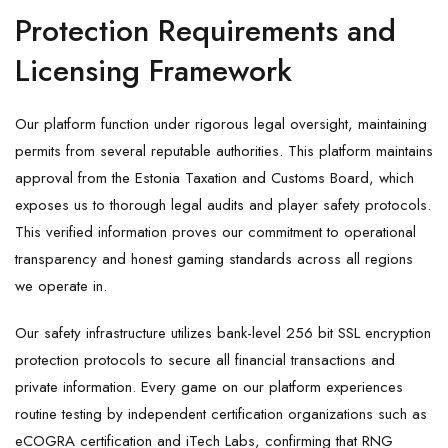
Protection Requirements and
Licensing Framework
Our platform function under rigorous legal oversight, maintaining
permits from several reputable authorities. This platform maintains
approval from the Estonia Taxation and Customs Board, which
exposes us to thorough legal audits and player safety protocols.
This verified information proves our commitment to operational
transparency and honest gaming standards across all regions
we operate in.
Our safety infrastructure utilizes bank-level 256 bit SSL encryption
protection protocols to secure all financial transactions and
private information. Every game on our platform experiences
routine testing by independent certification organizations such as
eCOGRA certification and iTech Labs, confirming that RNG