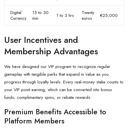
Digital
15 to 30
Twenty
1 to 3 hrs
€25,000
Currency
min
euros
User Incentives and
Membership Advantages
We have designed our VIP program to recognize regular
gameplay with tangible perks that expand in value as you
progress through loyalty levels. Every real-money stake counts to
your VIP point earning, which can be converted into bonus
funds, complimentary spins, or rebate rewards.
Premium Benefits Accessible to
Platform Members