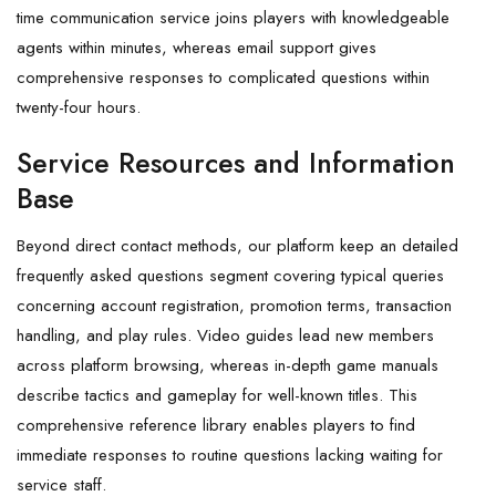
time communication service joins players with knowledgeable
agents within minutes, whereas email support gives
comprehensive responses to complicated questions within
twenty-four hours.
Service Resources and Information
Base
Beyond direct contact methods, our platform keep an detailed
frequently asked questions segment covering typical queries
concerning account registration, promotion terms, transaction
handling, and play rules. Video guides lead new members
across platform browsing, whereas in-depth game manuals
describe tactics and gameplay for well-known titles. This
comprehensive reference library enables players to find
immediate responses to routine questions lacking waiting for
service staff.