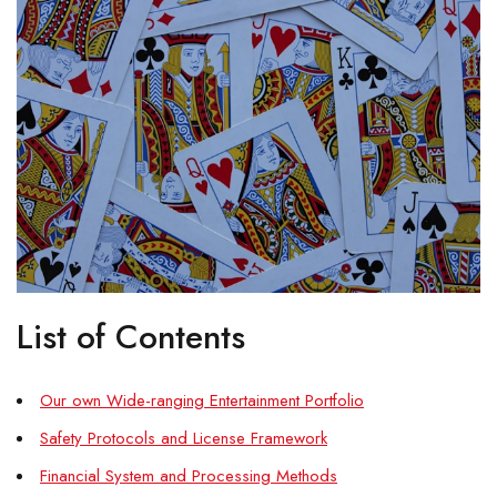
List of Contents
Our own Wide-ranging Entertainment Portfolio
Safety Protocols and License Framework
Financial System and Processing Methods