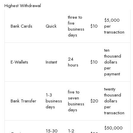
Highest Withdrawal
three to
$5,000
five
Bank Cards
Quick
$10
per
business
transaction
days
ten
thousand
24
E-Wallets
Instant
$10
dollars
hours
per
payment
twenty
five to
1-3
thousand
seven
Bank Transfer
business
$20
dollars
business
days
per
days
transaction
$50,000
15-30
1-2