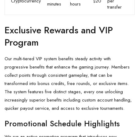
Cryptocurrency
$20
per
minutes
hours
transfer
Exclusive Rewards and VIP
Program
Our multi-tiered VIP system benefits steady activity with
progressive benefits that enhance the gaming journey. Members
collect points through consistent gameplay, that can be
transformed into bonus credits, free rounds, or exclusive items.
The system features five distinct stages, every one unlocking
increasingly superior benefits including custom account handling,
quicker payout service, and access to exclusive tournaments.
Promotional Schedule Highlights
We run an active promotion program that introduces new