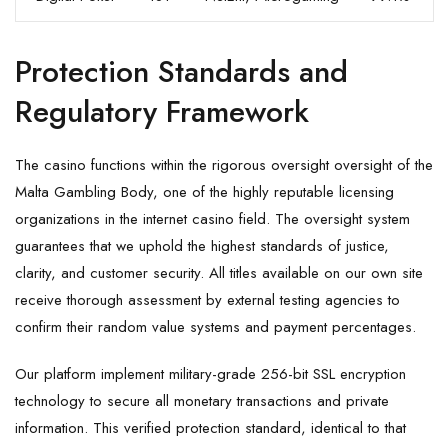
Protection Standards and
Regulatory Framework
The casino functions within the rigorous oversight oversight of the
Malta Gambling Body, one of the highly reputable licensing
organizations in the internet casino field. The oversight system
guarantees that we uphold the highest standards of justice,
clarity, and customer security. All titles available on our own site
receive thorough assessment by external testing agencies to
confirm their random value systems and payment percentages.
Our platform implement military-grade 256-bit SSL encryption
technology to secure all monetary transactions and private
information. This verified protection standard, identical to that