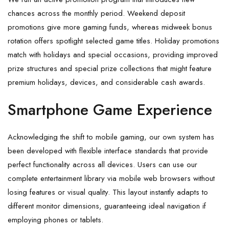
chances across the monthly period. Weekend deposit
promotions give more gaming funds, whereas midweek bonus
rotation offers spotlight selected game titles. Holiday promotions
match with holidays and special occasions, providing improved
prize structures and special prize collections that might feature
premium holidays, devices, and considerable cash awards.
Smartphone Game Experience
Acknowledging the shift to mobile gaming, our own system has
been developed with flexible interface standards that provide
perfect functionality across all devices. Users can use our
complete entertainment library via mobile web browsers without
losing features or visual quality. This layout instantly adapts to
different monitor dimensions, guaranteeing ideal navigation if
employing phones or tablets.