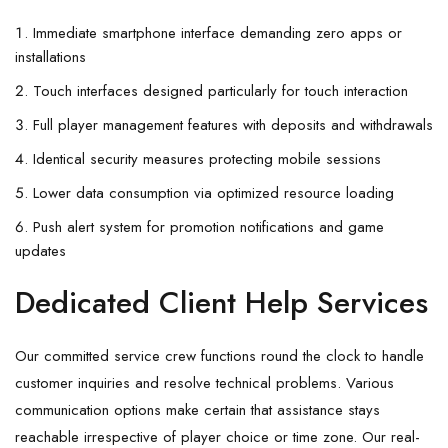
Immediate smartphone interface demanding zero apps or
installations
Touch interfaces designed particularly for touch interaction
Full player management features with deposits and withdrawals
Identical security measures protecting mobile sessions
Lower data consumption via optimized resource loading
Push alert system for promotion notifications and game
updates
Dedicated Client Help Services
Our committed service crew functions round the clock to handle
customer inquiries and resolve technical problems. Various
communication options make certain that assistance stays
reachable irrespective of player choice or time zone. Our real-