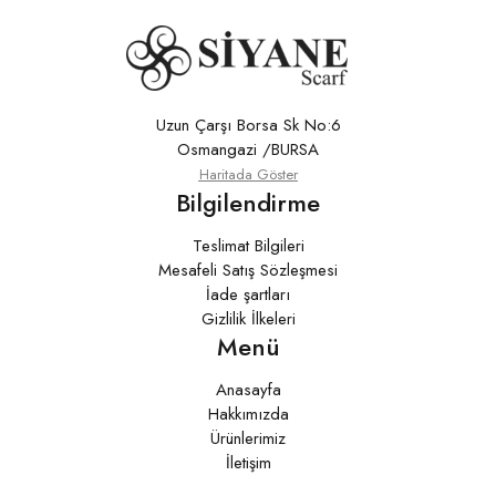
Uzun Çarşı Borsa Sk No:6
Osmangazi /BURSA
Haritada Göster
Bilgilendirme
Teslimat Bilgileri
Mesafeli Satış Sözleşmesi
İade şartları
Gizlilik İlkeleri
Menü
Anasayfa
Hakkımızda
Ürünlerimiz
İletişim