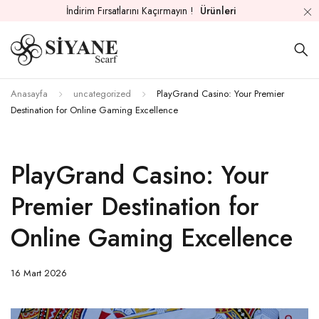
İndirim Fırsatlarını Kaçırmayın !
Ürünleri
Anasayfa
uncategorized
PlayGrand Casino: Your Premier
Destination for Online Gaming Excellence
PlayGrand Casino: Your
Premier Destination for
Online Gaming Excellence
16 Mart 2026