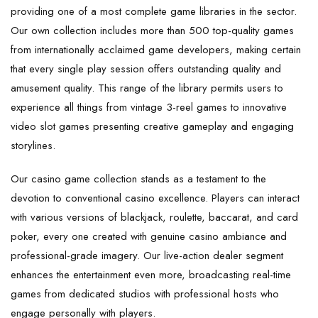
providing one of a most complete game libraries in the sector.
Our own collection includes more than 500 top-quality games
from internationally acclaimed game developers, making certain
that every single play session offers outstanding quality and
amusement quality. This range of the library permits users to
experience all things from vintage 3-reel games to innovative
video slot games presenting creative gameplay and engaging
storylines.
Our casino game collection stands as a testament to the
devotion to conventional casino excellence. Players can interact
with various versions of blackjack, roulette, baccarat, and card
poker, every one created with genuine casino ambiance and
professional-grade imagery. Our live-action dealer segment
enhances the entertainment even more, broadcasting real-time
games from dedicated studios with professional hosts who
engage personally with players.