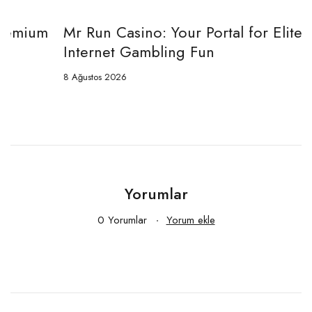
Mr Run Casino: Your Portal for Elite
T
Internet Gambling Fun
I
8 Ağustos 2026
8 
Yorumlar
0 Yorumlar
Yorum ekle