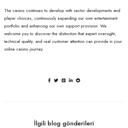
The casino continues to develop with sector developments and
player choices, continuously expanding our own entertainment
portfolio and enhancing our own support provision. We
welcome you to discover the distinction that expert oversight,
technical quality, and real customer attention can provide in your
online casino journey.
İlgili blog gönderileri