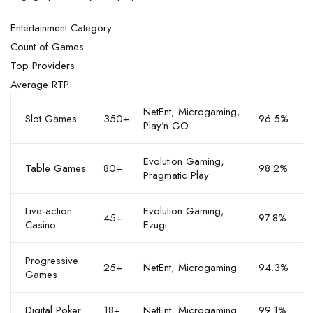
Entertainment Category
Count of Games
Top Providers
Average RTP
NetEnt, Microgaming,
Slot Games
350+
96.5%
Play’n GO
Evolution Gaming,
Table Games
80+
98.2%
Pragmatic Play
Live-action
Evolution Gaming,
45+
97.8%
Casino
Ezugi
Progressive
25+
NetEnt, Microgaming
94.3%
Games
Digital Poker
18+
NetEnt, Microgaming
99.1%