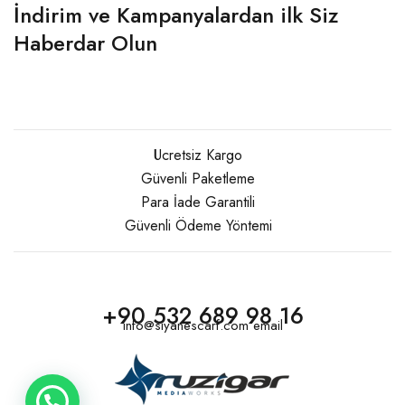
İndirim ve Kampanyalardan ilk Siz
Haberdar Olun
Ücretsiz Kargo
Güvenli Paketleme
Para İade Garantili
Güvenli Ödeme Yöntemi
+90 532 689 98 16
info@siyanescarf.com email