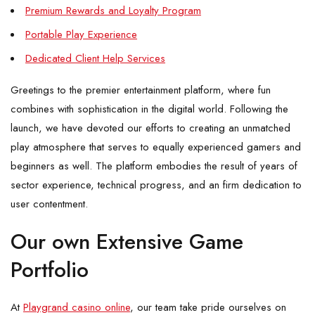
Premium Rewards and Loyalty Program
Portable Play Experience
Dedicated Client Help Services
Greetings to the premier entertainment platform, where fun
combines with sophistication in the digital world. Following the
launch, we have devoted our efforts to creating an unmatched
play atmosphere that serves to equally experienced gamers and
beginners as well. The platform embodies the result of years of
sector experience, technical progress, and an firm dedication to
user contentment.
Our own Extensive Game
Portfolio
At
Playgrand casino online
, our team take pride ourselves on