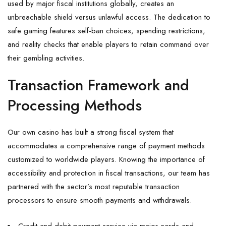
used by major fiscal institutions globally, creates an
unbreachable shield versus unlawful access. The dedication to
safe gaming features self-ban choices, spending restrictions,
and reality checks that enable players to retain command over
their gambling activities.
Transaction Framework and
Processing Methods
Our own casino has built a strong fiscal system that
accommodates a comprehensive range of payment methods
customized to worldwide players. Knowing the importance of
accessibility and protection in fiscal transactions, our team has
partnered with the sector’s most reputable transaction
processors to ensure smooth payments and withdrawals.
Credit and debit payment service via major cards and