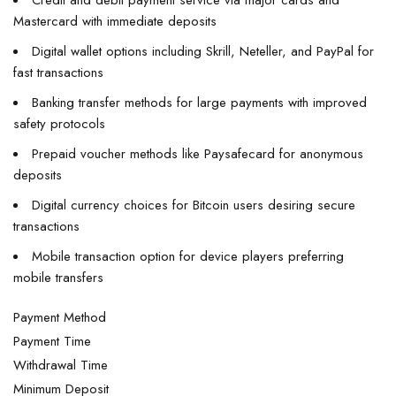
Mastercard with immediate deposits
Digital wallet options including Skrill, Neteller, and PayPal for
fast transactions
Banking transfer methods for large payments with improved
safety protocols
Prepaid voucher methods like Paysafecard for anonymous
deposits
Digital currency choices for Bitcoin users desiring secure
transactions
Mobile transaction option for device players preferring
mobile transfers
Payment Method
Payment Time
Withdrawal Time
Minimum Deposit