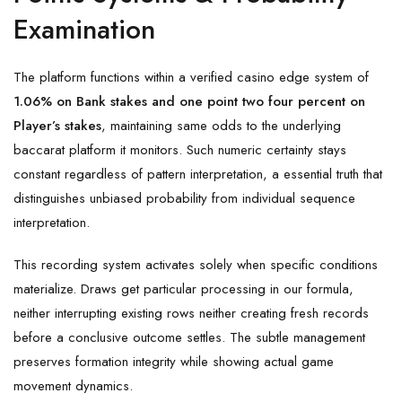
Examination
The platform functions within a verified casino edge system of
1.06% on Bank stakes and one point two four percent on
Player’s stakes
, maintaining same odds to the underlying
baccarat platform it monitors. Such numeric certainty stays
constant regardless of pattern interpretation, a essential truth that
distinguishes unbiased probability from individual sequence
interpretation.
This recording system activates solely when specific conditions
materialize. Draws get particular processing in our formula,
neither interrupting existing rows neither creating fresh records
before a conclusive outcome settles. The subtle management
preserves formation integrity while showing actual game
movement dynamics.