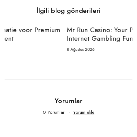
İlgili blog gönderileri
m
Mr Run Casino: Your Portal for Elite
Internet Gambling Fun
8 Ağustos 2026
Yorumlar
0 Yorumlar
Yorum ekle