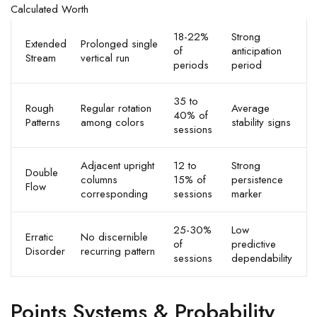
Calculated Worth
18-22%
Strong
Extended
Prolonged single
of
anticipation
Stream
vertical run
periods
period
35 to
Rough
Regular rotation
Average
40% of
Patterns
among colors
stability signs
sessions
Adjacent upright
12 to
Strong
Double
columns
15% of
persistence
Flow
corresponding
sessions
marker
25-30%
Low
Erratic
No discernible
of
predictive
Disorder
recurring pattern
sessions
dependability
Points Systems & Probability