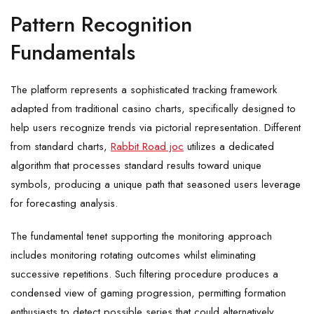
Pattern Recognition
Fundamentals
The platform represents a sophisticated tracking framework
adapted from traditional casino charts, specifically designed to
help users recognize trends via pictorial representation. Different
from standard charts,
Rabbit Road joc
utilizes a dedicated
algorithm that processes standard results toward unique
symbols, producing a unique path that seasoned users leverage
for forecasting analysis.
The fundamental tenet supporting the monitoring approach
includes monitoring rotating outcomes whilst eliminating
successive repetitions. Such filtering procedure produces a
condensed view of gaming progression, permitting formation
enthusiasts to detect possible series that could alternatively