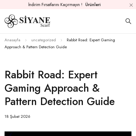
İndirim Fırsatlarını Kaçırmayın !
Ürünleri
Anasayfa
uncategorized
Rabbit Road: Expert Gaming
Approach & Pattern Detection Guide
Rabbit Road: Expert
Gaming Approach &
Pattern Detection Guide
18 Şubat 2026