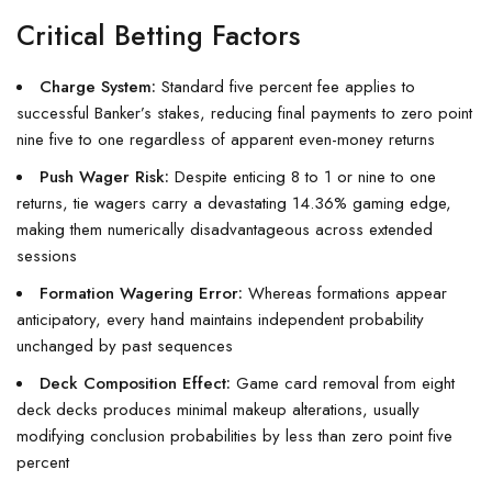
Critical Betting Factors
Charge System:
Standard five percent fee applies to
successful Banker’s stakes, reducing final payments to zero point
nine five to one regardless of apparent even-money returns
Push Wager Risk:
Despite enticing 8 to 1 or nine to one
returns, tie wagers carry a devastating 14.36% gaming edge,
making them numerically disadvantageous across extended
sessions
Formation Wagering Error:
Whereas formations appear
anticipatory, every hand maintains independent probability
unchanged by past sequences
Deck Composition Effect:
Game card removal from eight
deck decks produces minimal makeup alterations, usually
modifying conclusion probabilities by less than zero point five
percent