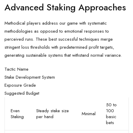
Advanced Staking Approaches
Methodical players address our game with systematic
methodologies as opposed to emotional responses to
perceived runs. These best successful techniques merge
stringent loss thresholds with predetermined profit targets,
generating sustainable systems that withstand normal variance.
Tactic Name
Stake Development System
Exposure Grade
Suggested Budget
50 to
Even
Steady stake size
100
Minimal
Staking
per hand
basic
bets