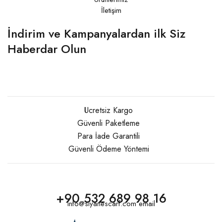
İletişim
İndirim ve Kampanyalardan ilk Siz
Haberdar Olun
Ücretsiz Kargo
Güvenli Paketleme
Para İade Garantili
Güvenli Ödeme Yöntemi
+90 532 689 98 16
info@siyanescarf.com email