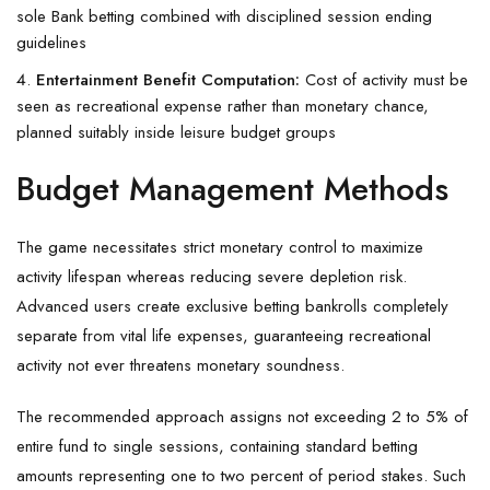
sole Bank betting combined with disciplined session ending
guidelines
Entertainment Benefit Computation:
Cost of activity must be
seen as recreational expense rather than monetary chance,
planned suitably inside leisure budget groups
Budget Management Methods
The game necessitates strict monetary control to maximize
activity lifespan whereas reducing severe depletion risk.
Advanced users create exclusive betting bankrolls completely
separate from vital life expenses, guaranteeing recreational
activity not ever threatens monetary soundness.
The recommended approach assigns not exceeding 2 to 5% of
entire fund to single sessions, containing standard betting
amounts representing one to two percent of period stakes. Such