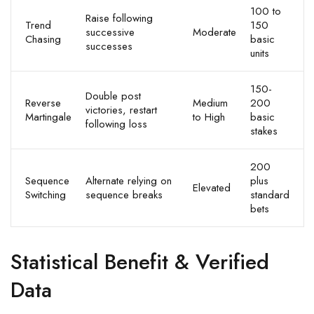
100 to
Raise following
Trend
150
successive
Moderate
Chasing
basic
successes
units
150-
Double post
Reverse
Medium
200
victories, restart
Martingale
to High
basic
following loss
stakes
200
Sequence
Alternate relying on
plus
Elevated
Switching
sequence breaks
standard
bets
Statistical Benefit & Verified
Data