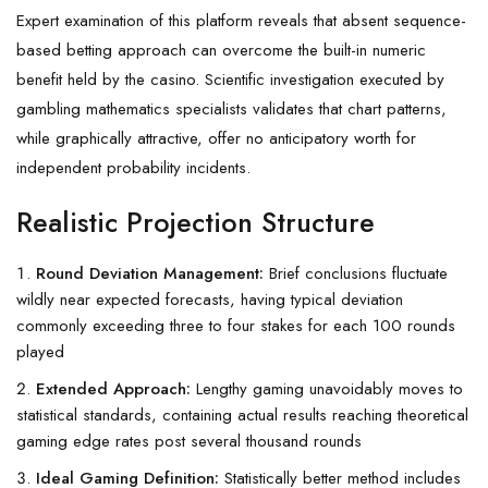
Expert examination of this platform reveals that absent sequence-
based betting approach can overcome the built-in numeric
benefit held by the casino. Scientific investigation executed by
gambling mathematics specialists validates that chart patterns,
while graphically attractive, offer no anticipatory worth for
independent probability incidents.
Realistic Projection Structure
Round Deviation Management:
Brief conclusions fluctuate
wildly near expected forecasts, having typical deviation
commonly exceeding three to four stakes for each 100 rounds
played
Extended Approach:
Lengthy gaming unavoidably moves to
statistical standards, containing actual results reaching theoretical
gaming edge rates post several thousand rounds
Ideal Gaming Definition:
Statistically better method includes