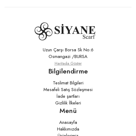
Uzun Çarşı Borsa Sk No:6
Osmangazi /BURSA
Haritada Göster
Bilgilendirme
Teslimat Bilgileri
Mesafeli Satış Sözleşmesi
İade şartları
Gizlilik İlkeleri
Menü
Anasayfa
Hakkımızda
Ürünlerimiz