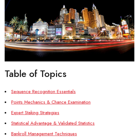
Table of Topics
Sequence Recognition Essentials
Points Mechanics & Chance Examination
Expert Staking Strategies
Statistical Advantage & Validated Statistics
Bankroll Management Techniques