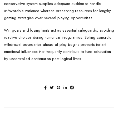
conservative system supplies adequate cushion to handle
unfavorable variance whereas preserving resources for lengthy
gaming strategies over several playing opportunities.
Win goals and losing limits act as essential safeguards, avoiding
reactive choices during numerical irregularities. Setting concrete
withdrawal boundaries ahead of play begins prevents instant
emotional influences that frequently contribute to fund exhaustion
by uncontrolled continuation past logical limits.