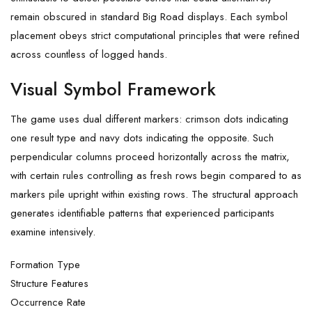
remain obscured in standard Big Road displays. Each symbol
placement obeys strict computational principles that were refined
across countless of logged hands.
Visual Symbol Framework
The game uses dual different markers: crimson dots indicating
one result type and navy dots indicating the opposite. Such
perpendicular columns proceed horizontally across the matrix,
with certain rules controlling as fresh rows begin compared to as
markers pile upright within existing rows. The structural approach
generates identifiable patterns that experienced participants
examine intensively.
Formation Type
Structure Features
Occurrence Rate